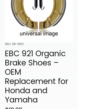
SKU: 38-3921
EBC 921 Organic
Brake Shoes –
OEM
Replacement for
Honda and
Yamaha