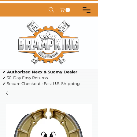
✔ Authorized Nexx & Suomy Dealer
✔ 30-Day Easy Returns
✔ Secure Checkout • Fast U.S. Shipping