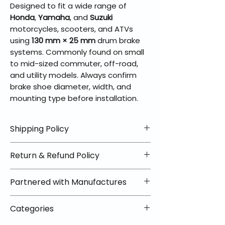
Designed to fit a wide range of
Honda
,
Yamaha
, and
Suzuki
motorcycles, scooters, and ATVs
using
130 mm × 25 mm
drum brake
systems. Commonly found on small
to mid-sized commuter, off-road,
and utility models. Always confirm
brake shoe diameter, width, and
mounting type before installation.
Shipping Policy
📦 Shipping Info:
Return & Refund Policy
We offer free shipping on all
helmets and orders over $100
✅ Worry-Free Returns
Partnered with Manufactures
within the lower 48 states. Most
We offer 30-day returns with no
orders ship within 1–2 business days
restocking fees on most items.
📦 How Braapking Ships
and arrive in 3–5 days.
Categories
Some products ship directly from
To keep prices low and selection
Some items may ship directly from
our partner warehouses, so please