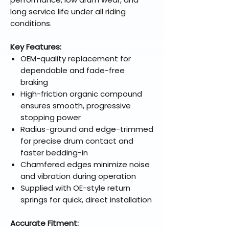
long service life under all riding
conditions.
Key Features:
OEM-quality replacement for
dependable and fade-free
braking
High-friction organic compound
ensures smooth, progressive
stopping power
Radius-ground and edge-trimmed
for precise drum contact and
faster bedding-in
Chamfered edges minimize noise
and vibration during operation
Supplied with OE-style return
springs for quick, direct installation
Accurate Fitment: