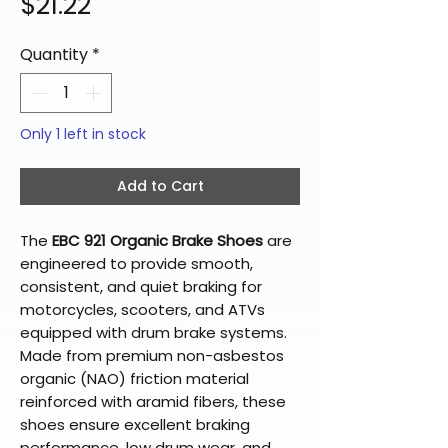
Price
$21.22
Quantity
*
Only 1 left in stock
Add to Cart
The
EBC 921 Organic Brake Shoes
are
engineered to provide smooth,
consistent, and quiet braking for
motorcycles, scooters, and ATVs
equipped with drum brake systems.
Made from premium non-asbestos
organic (NAO) friction material
reinforced with aramid fibers, these
shoes ensure excellent braking
performance, low drum wear, and