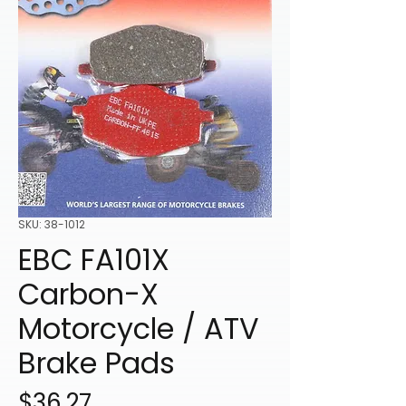
SKU: 38-1012
EBC FA101X
Carbon-X
Motorcycle / ATV
Brake Pads
Price
$36.27