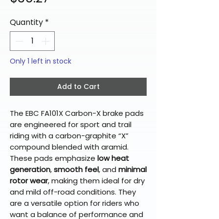
Quantity
*
Only 1 left in stock
Add to Cart
The EBC FA101X Carbon-X brake pads
are engineered for sport and trail
riding with a carbon-graphite “X”
compound blended with aramid.
These pads emphasize
low heat
generation
,
smooth feel
, and
minimal
rotor wear
, making them ideal for dry
and mild off-road conditions. They
are a versatile option for riders who
want a balance of performance and