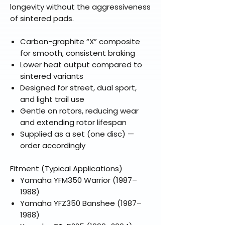
longevity without the aggressiveness
of sintered pads.
Carbon-graphite “X” composite
for smooth, consistent braking
Lower heat output compared to
sintered variants
Designed for street, dual sport,
and light trail use
Gentle on rotors, reducing wear
and extending rotor lifespan
Supplied as a set (one disc) —
order accordingly
Fitment (Typical Applications)
Yamaha YFM350 Warrior (1987–
1988)
Yamaha YFZ350 Banshee (1987–
1988)