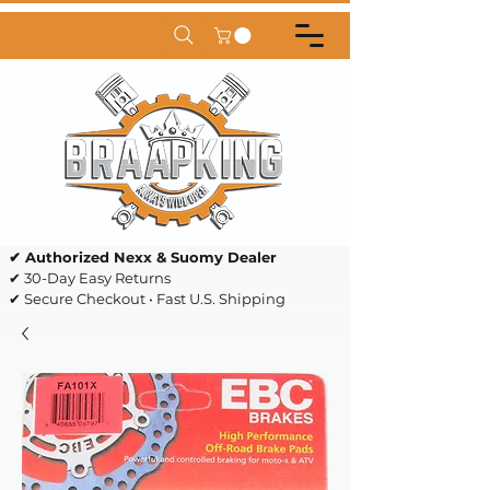
✔ Authorized Nexx & Suomy Dealer
✔ 30-Day Easy Returns
✔ Secure Checkout • Fast U.S. Shipping