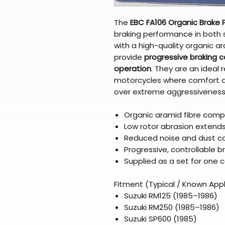
The
EBC FA106 Organic Brake 
braking performance in both 
with a high-quality organic 
provide
progressive braking co
operation
. They are an ideal
motorcycles where comfort and
over extreme aggressiveness
Organic aramid fibre comp
Low rotor abrasion extends 
Reduced noise and dust c
Progressive, controllable b
Supplied as a set for one c
Fitment (Typical / Known Appl
Suzuki RM125 (1985–1986)
Suzuki RM250 (1985–1986)
Suzuki SP600 (1985)