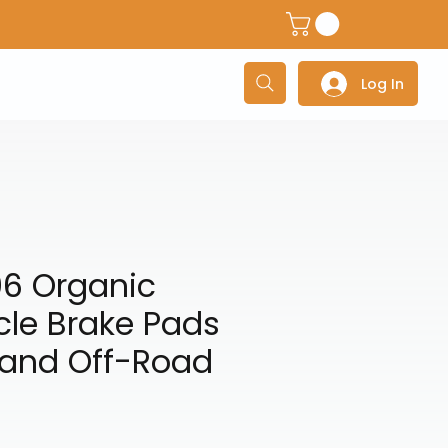
dventure Helmets
Adventure/Touring Gloves
Adventu
Log In
06 Organic
cle Brake Pads
 and Off-Road
ce