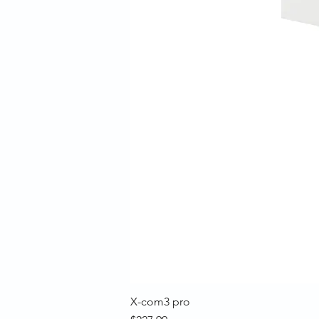
X-com3 pro