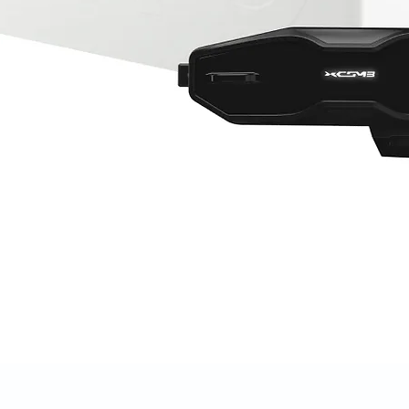
Quick View