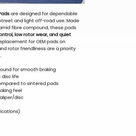
broader selectio
original packagin
fulfillment partne
Free return shipp
premium gear wi
Pads
are designed for dependable
48 states (exclud
while still standi
street and light off-road use. Made
Refunds are proc
aramid fibre compound, these pads
days after the it
ntrol, low rotor wear, and quiet
Questions? Reach
 replacement for OEM pads on
support@braapk
 rotor friendliness are a priority
.
ound for smooth braking
disc life
ompared to sintered pads
raking feel
aliper/disc
ications)