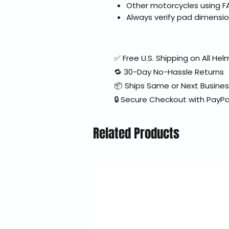
Other motorcycles using FA
Always verify pad dimensio
✅ Free U.S. Shipping on All H
🔁 30-Day No-Hassle Returns
📦 Ships Same or Next Busine
🔒 Secure Checkout with PayPa
Related Products