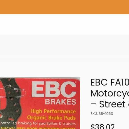
Home
Shop Gear
Adv/Dual Sport Tires
A
EBC FA1
Motorcy
– Street
SKU: 38-1060
Pri
$38.02