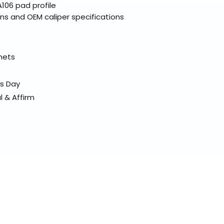
106 pad profile
ns and OEM caliper specifications
elmets
ss Day
l & Affirm