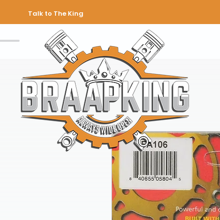
Talk to The King