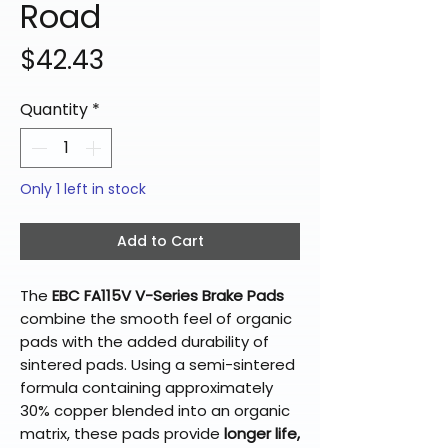
Road
Price
$42.43
Quantity
*
Only 1 left in stock
Add to Cart
The
EBC FA115V V-Series Brake Pads
combine the smooth feel of organic
pads with the added durability of
sintered pads. Using a semi-sintered
formula containing approximately
30% copper blended into an organic
matrix, these pads provide
longer life,