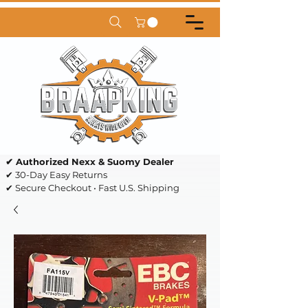
✔ Authorized Nexx & Suomy Dealer
✔ 30-Day Easy Returns
✔ Secure Checkout • Fast U.S. Shipping