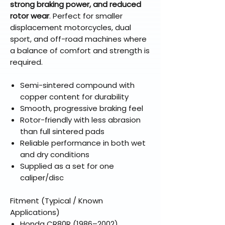
strong braking power, and reduced
rotor wear
. Perfect for smaller
displacement motorcycles, dual
sport, and off-road machines where
a balance of comfort and strength is
required.
Semi-sintered compound with
copper content for durability
Smooth, progressive braking feel
Rotor-friendly with less abrasion
than full sintered pads
Reliable performance in both wet
and dry conditions
Supplied as a set for one
caliper/disc
Fitment (Typical / Known
Applications)
Honda CR80R (1986–2002)