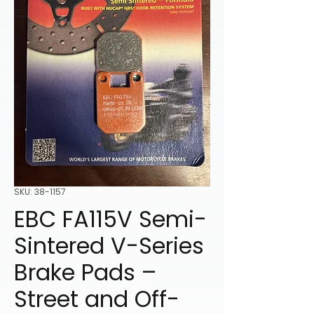
SKU: 38-1157
EBC FA115V Semi-
Sintered V-Series
Brake Pads –
Street and Off-