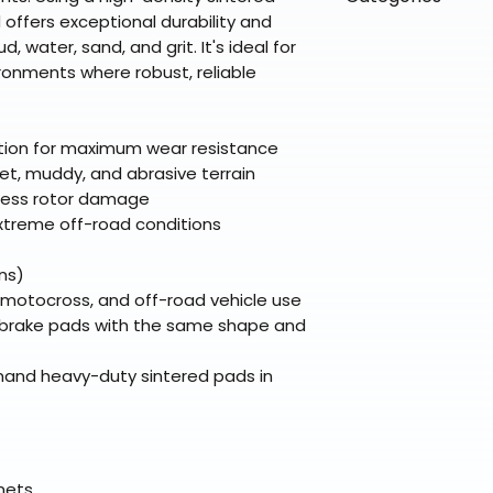
directly from ou
To keep prices l
warehouse partner
 offers exceptional durability and
please ensure it
products ship dir
VLE;EBC;SOFTCLO
 water, sand, and grit. It's ideal for
broader selectio
original packagin
fulfillment partne
ronments where robust, reliable
Free return shipp
premium gear wi
48 states (exclud
while still standi
Refunds are proc
ction for maximum wear resistance
days after the it
et, muddy, and abrasive terrain
Questions? Reach
 less rotor damage
support@braapk
xtreme off-road conditions
ns)
, motocross, and off-road vehicle use
e brake pads with the same shape and
emand heavy-duty sintered pads in
elmets