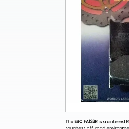
The
EBC FA126R
is a sintered
R
toughest off-road environmen