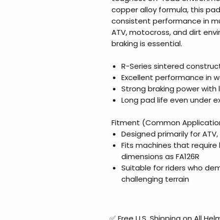
copper alloy formula, this pad
consistent performance in mud,
ATV, motocross, and dirt envi
braking is essential.
R-Series sintered constru
Excellent performance in w
Strong braking power with
Long pad life even under e
Fitment (Common Applicatio
Designed primarily for ATV
Fits machines that requir
dimensions as FA126R
Suitable for riders who d
challenging terrain
✅ Free U.S. Shipping on All H