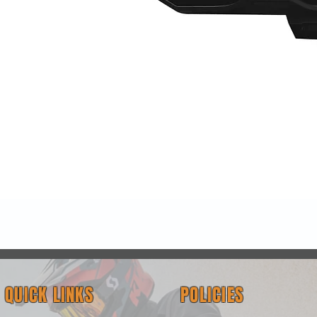
Quick View
QUICK LINKS
POLICIES