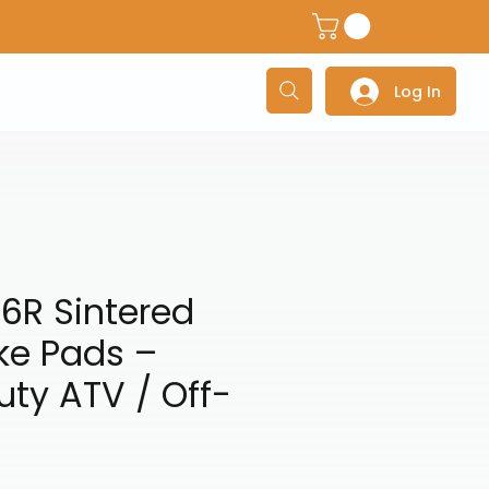
dventure Helmets
Adventure/Touring Gloves
Adventu
Log In
6R Sintered
ke Pads –
ty ATV / Off-