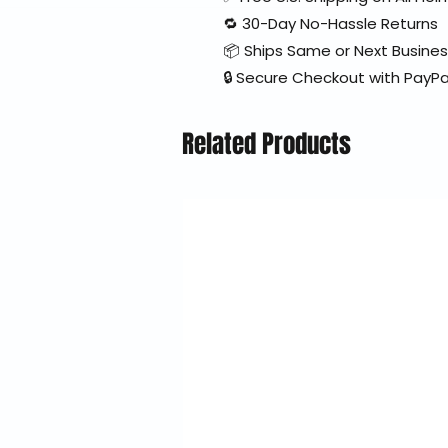
🔁 30-Day No-Hassle Returns
📦 Ships Same or Next Busine
🔒 Secure Checkout with PayPa
Related Products