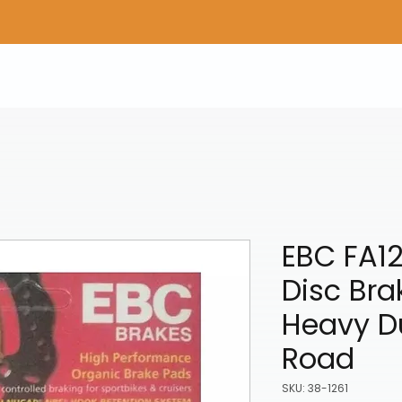
Home
Shop Gear
Adv/Dual Sport Tires
A
EBC FA12
Disc Bra
Heavy Du
Road
SKU: 38-1261