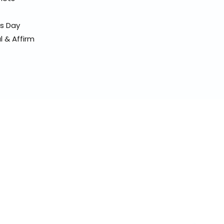
ss Day
l & Affirm