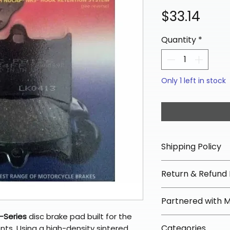
Pric
$33.14
Quantity
*
Only 1 left in stock
Shipping Policy
📦 Shipping Info:
Return & Refund 
We offer free sh
orders over $100 
✅ Worry-Free Re
Partnered with 
Most orders ship
We offer 30-day 
arrive in 3–5 days
-Series
disc brake pad built for the
fees on most ite
📦 How Braapkin
Some items may s
Categories
ts. Using a high-density sintered