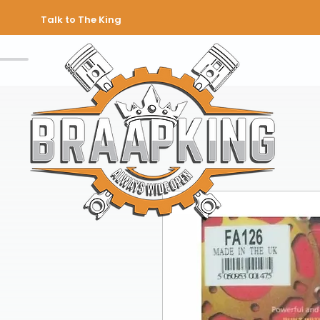
Talk to The King