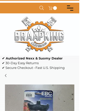
✔ Authorized Nexx & Suomy Dealer
✔ 30-Day Easy Returns
✔ Secure Checkout • Fast U.S. Shipping