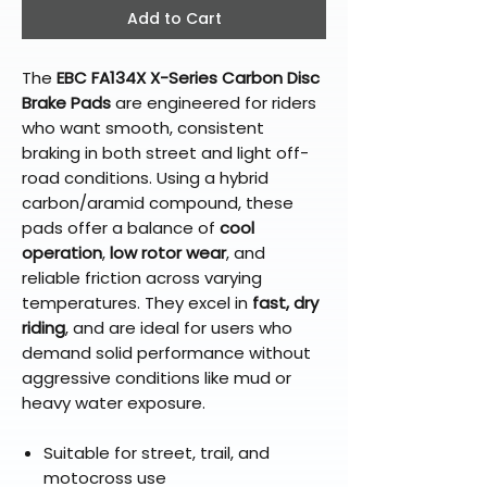
Add to Cart
The
EBC FA134X X-Series Carbon Disc
Brake Pads
are engineered for riders
who want smooth, consistent
braking in both street and light off-
road conditions. Using a hybrid
carbon/aramid compound, these
pads offer a balance of
cool
operation
,
low rotor wear
, and
reliable friction across varying
temperatures. They excel in
fast, dry
riding
, and are ideal for users who
demand solid performance without
aggressive conditions like mud or
heavy water exposure.
Suitable for street, trail, and
motocross use