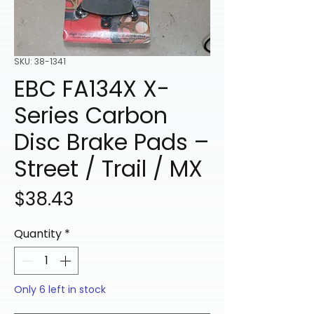
SKU: 38-1341
EBC FA134X X-
Series Carbon
Disc Brake Pads –
Street / Trail / MX
Price
$38.43
Quantity
*
Only 6 left in stock