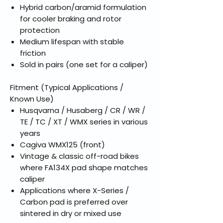
Hybrid carbon/aramid formulation
for cooler braking and rotor
protection
Medium lifespan with stable
friction
Sold in pairs (one set for a caliper)
Fitment (Typical Applications /
Known Use)
Husqvarna / Husaberg / CR / WR /
TE / TC / XT / WMX series in various
years
Cagiva WMX125 (front)
Vintage & classic off-road bikes
where FA134X pad shape matches
caliper
Applications where X-Series /
Carbon pad is preferred over
sintered in dry or mixed use