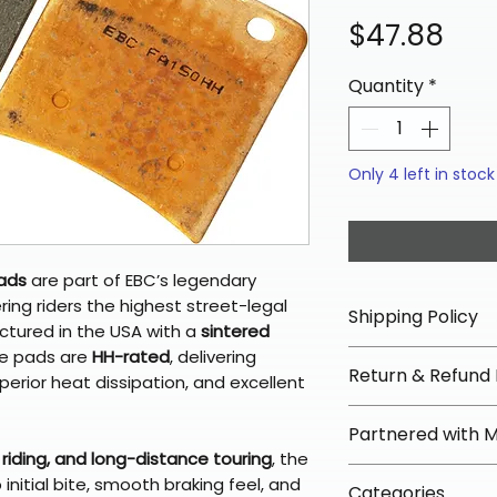
Pri
$47.88
Quantity
*
Only 4 left in stock
Pads
are part of EBC’s legendary
ering riders the highest street-legal
Shipping Policy
tured in the USA with a
sintered
se pads are
HH-rated
, delivering
📦 Shipping Info:
Return & Refund 
rior heat dissipation, and excellent
We offer free sh
orders over $100 
✅ Worry-Free Re
Partnered with 
Most orders ship
We offer 30-day 
riding, and long-distance touring
, the
arrive in 3–5 days
fees on most ite
📦 How Braapkin
nitial bite, smooth braking feel, and
Some items may s
Categories