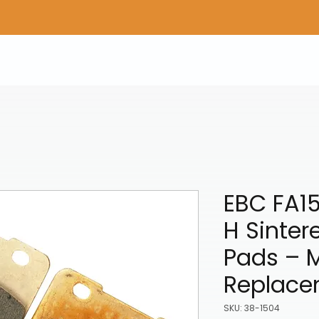
Home
Shop Gear
Adv/Dual Sport Tires
A
EBC FA1
H Sinter
Pads – 
Replace
SKU: 38-1504