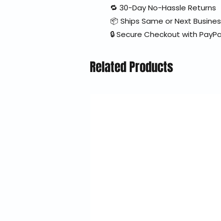
🔁 30-Day No-Hassle Returns
📦 Ships Same or Next Busine
🔒 Secure Checkout with PayPa
Related Products