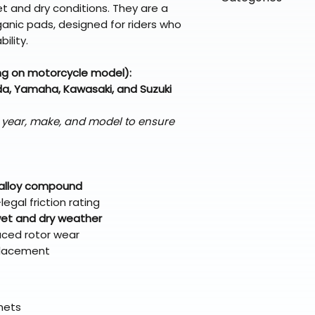
directly from ou
To keep prices l
t and dry conditions. They are a
warehouse partner
please ensure it
products ship dir
VLE;EBC;CURRENT
nic pads, designed for riders who
broader selectio
original packagin
fulfillment partne
ility.
Free return shipp
premium gear wi
48 states (exclud
while still standi
ng on motorcycle model):
Refunds are proc
a, Yamaha, Kawasaki, and Suzuki
days after the it
Questions? Reach
s year, make, and model to ensure
support@braapk
 alloy compound
egal friction rating
et and dry weather
uced rotor wear
eplacement
elmets