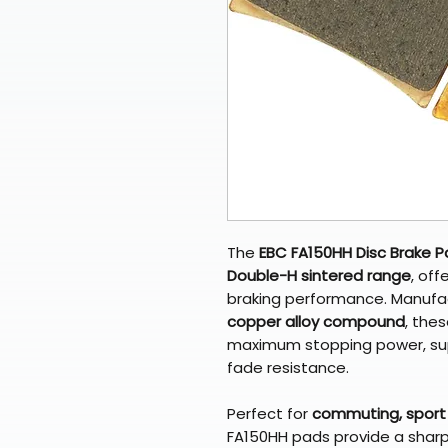
The
EBC FA150HH Disc Brake 
Double-H sintered range
, off
braking performance. Manufac
copper alloy compound
, the
maximum stopping power, supe
fade resistance.
Perfect for
commuting, sport 
FA150HH pads provide a sharp i