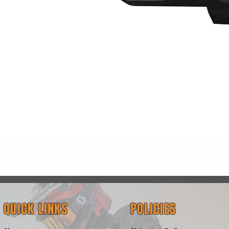
Quick View
QUICK LINKS
POLICIES