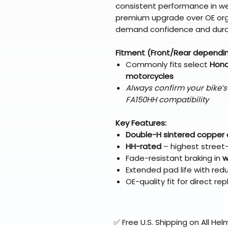
consistent performance in we
premium upgrade over OE orga
demand confidence and durab
Fitment (Front/Rear dependi
Commonly fits select
Hond
motorcycles
Always confirm your bike’
FA150HH compatibility
Key Features:
Double-H sintered copper
HH-rated
– highest street-l
Fade-resistant braking in
w
Extended pad life with red
OE-quality fit for direct r
✅ Free U.S. Shipping on All H