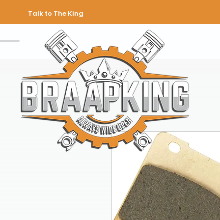
Talk to The King