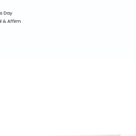
ss Day
l & Affirm