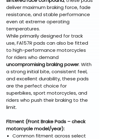
sintered race compound
, these pads
deliver maximum braking force, fade
resistance, and stable performance
even at extreme operating
temperatures.
While primarily designed for track
use, FA157R pads can also be fitted
to high-performance motorcycles
for riders who demand
uncompromising braking power
. With
a strong initial bite, consistent feel,
and excellent durability, these pads
are the perfect choice for
superbikes, sport motorcycles, and
riders who push their braking to the
limit.
Fitment (Front Brake Pads – check
motorcycle model/year):
Common fitment across select