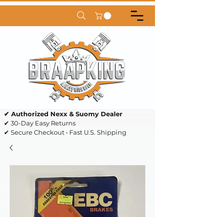
✔ Authorized Nexx & Suomy Dealer
✔ 30-Day Easy Returns
✔ Secure Checkout • Fast U.S. Shipping