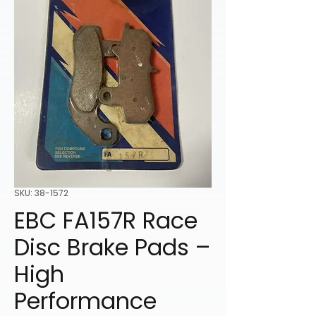
SKU: 38-1572
EBC FA157R Race
Disc Brake Pads –
High
Performance