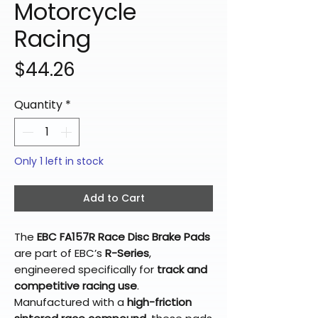
Motorcycle
Racing
Price
$44.26
Quantity
*
Only 1 left in stock
Add to Cart
The
EBC FA157R Race Disc Brake Pads
are part of EBC’s
R-Series
,
engineered specifically for
track and
competitive racing use
.
Manufactured with a
high-friction