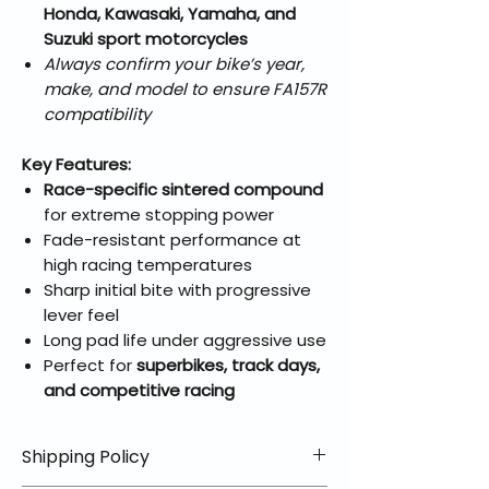
Honda, Kawasaki, Yamaha, and
Suzuki sport motorcycles
Always confirm your bike’s year,
make, and model to ensure FA157R
compatibility
Key Features:
Race-specific sintered compound
for extreme stopping power
Fade-resistant performance at
high racing temperatures
Sharp initial bite with progressive
lever feel
Long pad life under aggressive use
Perfect for
superbikes, track days,
and competitive racing
Shipping Policy