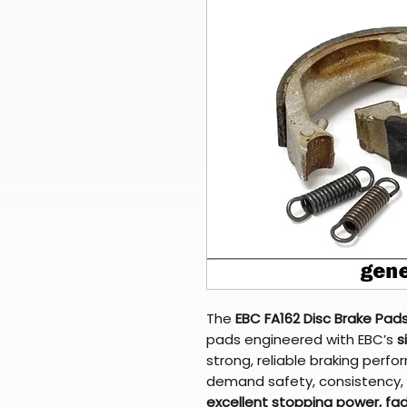
The
EBC FA162 Disc Brake Pad
pads engineered with EBC’s
s
strong, reliable braking perf
demand safety, consistency, a
excellent stopping power, fad