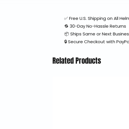
✅ Free U.S. Shipping on All H
🔁 30-Day No-Hassle Returns
📦 Ships Same or Next Busine
🔒 Secure Checkout with PayPa
Related Products