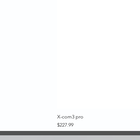
X-com3 pro
Price
$227.99