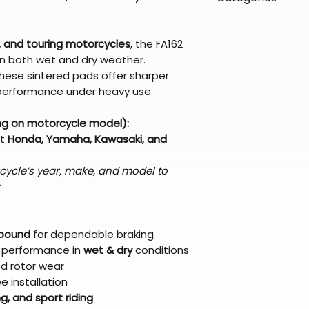
directly from ou
To keep prices l
warehouse partner
please ensure it
products ship dir
VLE;EBC;CURRENT
broader selectio
original packagin
fulfillment partne
 and touring motorcycles
, the FA162
Free return shipp
premium gear wi
n both wet and dry weather.
48 states (exclud
while still standi
hese sintered pads offer sharper
Refunds are proc
or performance under heavy use.
days after the it
Questions? Reach
ng on motorcycle model):
support@braapk
ct
Honda, Yamaha, Kawasaki, and
cycle’s year, make, and model to
mpound
for dependable braking
t performance in
wet & dry
conditions
ed rotor wear
ee installation
, and sport riding