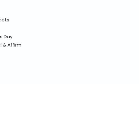
elmets
ss Day
l & Affirm