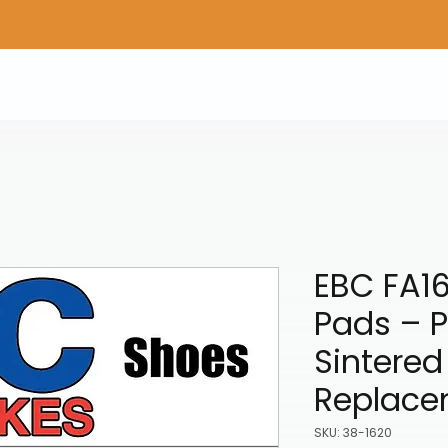
Home
Shop Gear
Adv/Dual Sport Tires
A
EBC FA16
Pads – 
Sintered
Replace
SKU: 38-1620