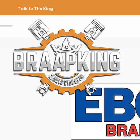
Talk to The King