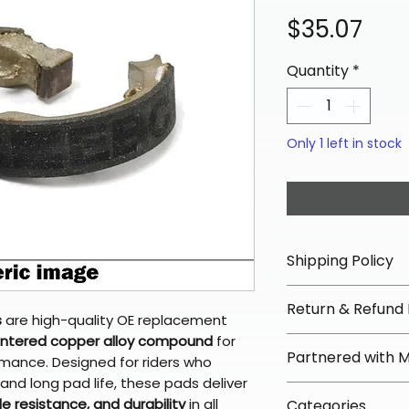
Pric
$35.07
Quantity
*
Only 1 left in stock
Shipping Policy
📦 Shipping Info:
Return & Refund 
We offer free sh
s
are high-quality OE replacement
orders over $100 
intered copper alloy compound
for
✅ Worry-Free Re
Partnered with 
Most orders ship
ormance. Designed for riders who
We offer 30-day 
arrive in 3–5 days
nd long pad life, these pads deliver
fees on most ite
📦 How Braapkin
e resistance, and durability
in all
Some items may s
Categories