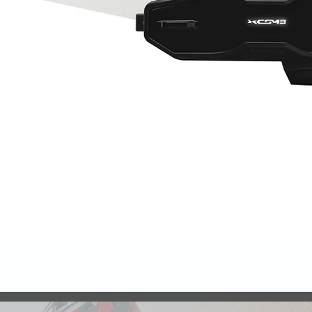
Quick View