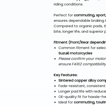
riding conditions.
Perfect for
commuting, sport,
ensures dependable braking i
Compared to organic pads, t
bite, longer life, and superi
Fitment (Front/Rear dependi
Common fitment for sele
Suzuki motorcycles
Please confirm your motor
ensure FA162 compatibility
Key Features:
Sintered copper alloy co
Fade-resistant, consisten
Longer pad life with reduc
OE-quality fit for hassle-fr
Ideal for
commuting, touring