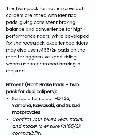
The twin-pack format ensures both
calipers are fitted with identical
pads, giving consistent braking
balance and convenience for high-
performance riders. While developed
for the racetrack, experienced riders
may also use FA165/2R pads on the
road for aggressive sport riding
where uncompromised braking is
required.
Fitment (Front Brake Pads – twin
pack for dual calipers):
Suitable for select
Honda,
Yamaha, Kawasaki, and Suzuki
motorcycles
Confirm your bike’s year, make,
and model to ensure FA165/2R
compatibility