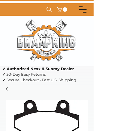
✔ Authorized Nexx & Suomy Dealer
✔ 30-Day Easy Returns
✔ Secure Checkout • Fast U.S. Shipping