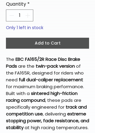
Quantity
*
Only 1 left in stock
Add to Cart
The
EBC FA165/2R Race Disc Brake
Pads
are the
twin-pack version
of
the FA165R, designed for riders who
need
full dual-caliper replacement
for maximum braking performance.
Built with a
sintered high-friction
racing compound
, these pads are
specifically engineered for
track and
competition use
, delivering
extreme
stopping power, fade resistance, and
stability
at high racing temperatures.