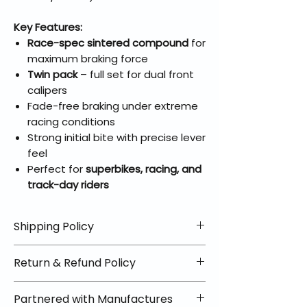
Key Features:
Race-spec sintered compound
for
maximum braking force
Twin pack
– full set for dual front
calipers
Fade-free braking under extreme
racing conditions
Strong initial bite with precise lever
feel
Perfect for
superbikes, racing, and
track-day riders
Shipping Policy
📦 Shipping Info:
Return & Refund Policy
We offer free shipping on all
helmets and orders over $100
✅ Worry-Free Returns
Partnered with Manufactures
within the lower 48 states. Most
We offer 30-day returns with no