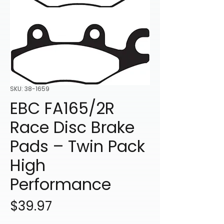
SKU: 38-1659
EBC FA165/2R
Race Disc Brake
Pads – Twin Pack
High
Performance
Price
$39.97