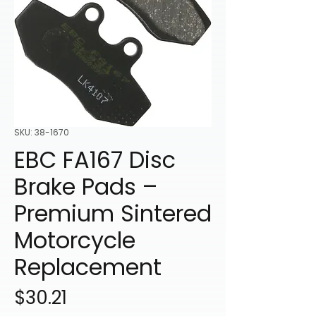
SKU: 38-1670
EBC FA167 Disc
Brake Pads –
Premium Sintered
Motorcycle
Replacement
Price
$30.21