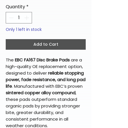
Quantity
*
Only 1 left in stock
Add to Cart
The
EBC FA167 Disc Brake Pads
are a
high-quality OE replacement option,
designed to deliver
reliable stopping
power, fade resistance, and long pad
life
. Manufactured with EBC’s proven
sintered copper alloy compound
,
these pads outperform standard
organic pads by providing stronger
bite, greater durability, and
consistent performance in all
weather conditions.