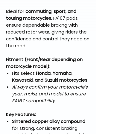
Ideal for
commuting, sport, and
touring motorcycles
, FA167 pads
ensure dependable braking with
reduced rotor wear, giving riders the
confidence and control they need on
the road.
Fitment (Front/Rear depending on
motorcycle model):
Fits select
Honda, Yamaha,
Kawasaki, and Suzuki motorcycles
Always confirm your motorcycle’s
year, make, and model to ensure
FA167 compatibility
Key Features:
Sintered copper alloy compound
for strong, consistent braking