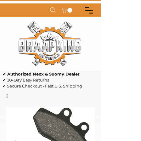
✔ Authorized Nexx & Suomy Dealer
✔ 30-Day Easy Returns
✔ Secure Checkout • Fast U.S. Shipping