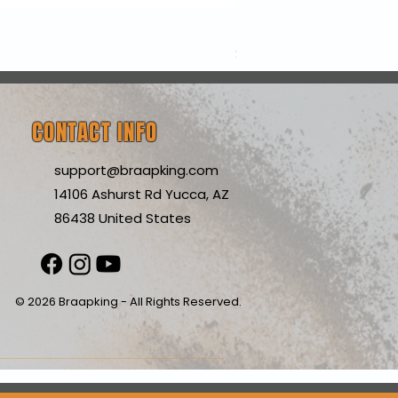
Nexx Y10 Sunny White C
Price
$199.99
CONTACT INFO
support@braapking.com
14106 Ashurst Rd Yucca, AZ
86438 United States
© 2026 Braapking - All Rights Reserved.