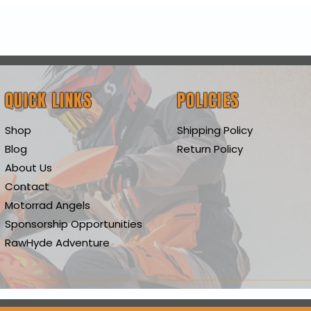
Quick View
QUICK LINKS
POLICIES
Shop
Shipping Policy
Blog
Return Policy
About Us
Contact
Motorrad Angels
Sponsorship Opportunities
RawHyde Adventure