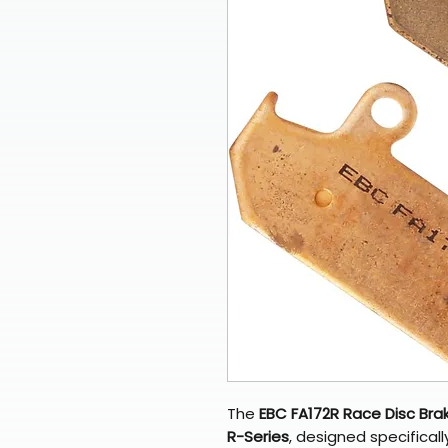
The
EBC FA172R Race Disc Bra
R-Series
, designed specificall