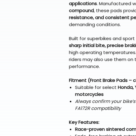
applications
. Manufactured w
compound
, these pads prov
resistance, and consistent 
demanding conditions.
Built for superbikes and spor
sharp initial bite, precise bra
high operating temperatures. 
riders may also use them on 
performance.
Fitment (Front Brake Pads – 
Suitable for select
Honda, 
motorcycles
Always confirm your bike’
FA172R compatibility
Key Features:
Race-proven sintered co