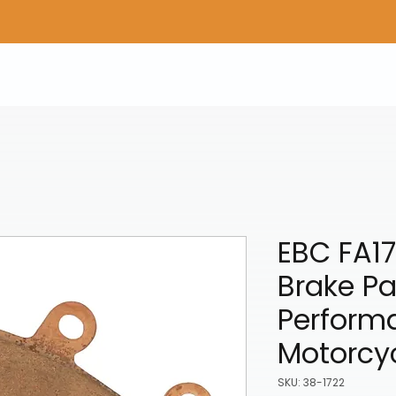
Home
Shop Gear
Adv/Dual Sport Tires
A
EBC FA17
Brake Pa
Perform
Motorcy
SKU: 38-1722