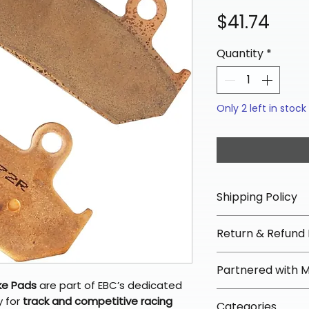
Pric
$41.74
Quantity
*
Only 2 left in stock
Shipping Policy
📦 Shipping Info:
Return & Refund 
We offer free sh
orders over $100 
✅ Worry-Free Re
Partnered with 
Most orders ship
We offer 30-day 
ke Pads
are part of EBC’s dedicated
arrive in 3–5 days
fees on most ite
📦 How Braapkin
y for
track and competitive racing
Some items may s
Categories