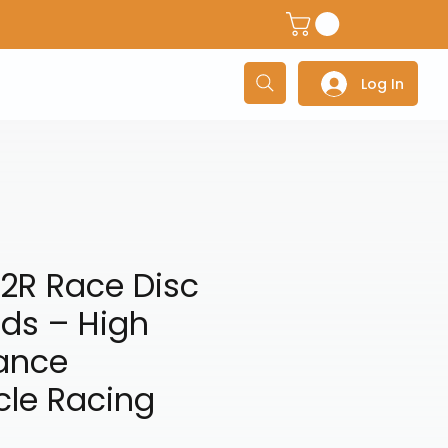
dventure Helmets
Adventure/Touring Gloves
Adventu
Log In
2R Race Disc
ds – High
ance
cle Racing