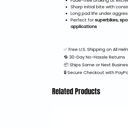
Fade-free braking at extr
Sharp initial bite with con
Long pad life under aggres
Perfect for
superbikes, spo
applications
✅ Free U.S. Shipping on All H
🔁 30-Day No-Hassle Returns
📦 Ships Same or Next Busine
🔒 Secure Checkout with PayPa
Related Products