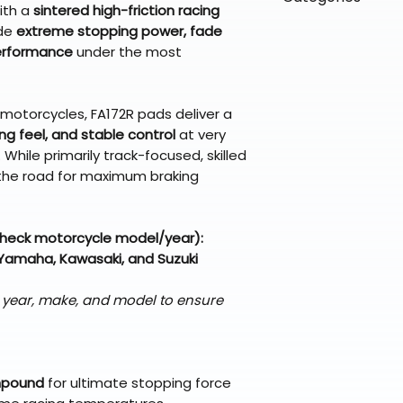
directly from ou
To keep prices l
ith a
sintered high-friction racing
warehouse partner
please ensure it
products ship dir
VLE;EBC;CURRENT
ide
extreme stopping power, fade
broader selectio
original packagin
fulfillment partne
performance
under the most
Free return shipp
premium gear wi
48 states (exclud
while still standi
Refunds are proc
t motorcycles, FA172R pads deliver a
days after the it
king feel, and stable control
at very
Questions? Reach
While primarily track-focused, skilled
support@braapk
the road for maximum braking
check motorcycle model/year):
Yamaha, Kawasaki, and Suzuki
s year, make, and model to ensure
mpound
for ultimate stopping force