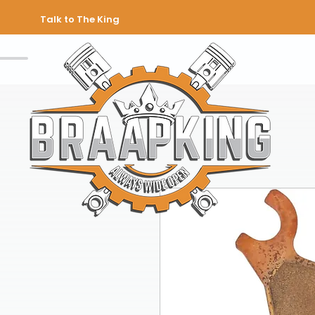
Talk to The King