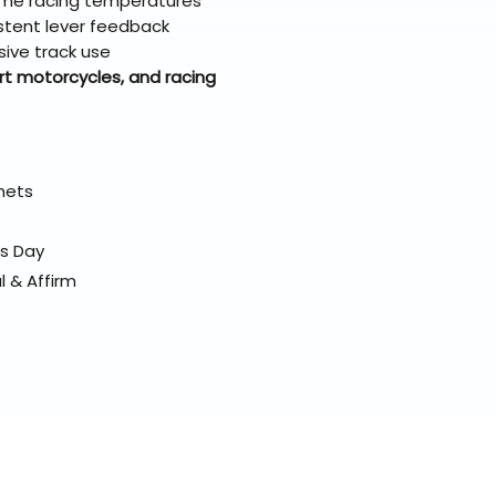
eme racing temperatures
sistent lever feedback
sive track use
rt motorcycles, and racing
elmets
ss Day
l & Affirm