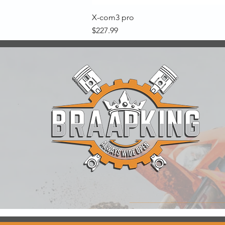
X-com3 pro
Price
$227.99