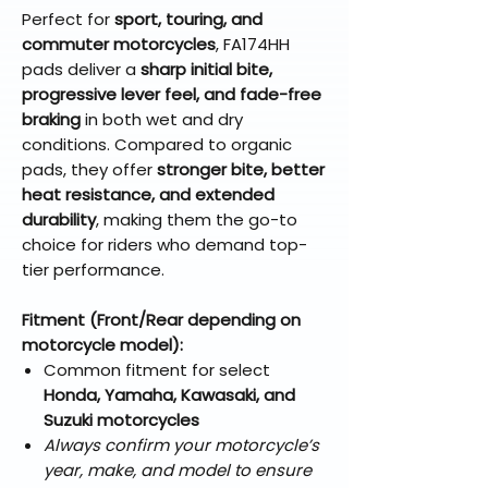
Perfect for
sport, touring, and
commuter motorcycles
, FA174HH
pads deliver a
sharp initial bite,
progressive lever feel, and fade-free
braking
in both wet and dry
conditions. Compared to organic
pads, they offer
stronger bite, better
heat resistance, and extended
durability
, making them the go-to
choice for riders who demand top-
tier performance.
Fitment (Front/Rear depending on
motorcycle model):
Common fitment for select
Honda, Yamaha, Kawasaki, and
Suzuki motorcycles
Always confirm your motorcycle’s
year, make, and model to ensure