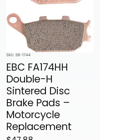
SKU: 38-1744
EBC FA174HH
Double-H
Sintered Disc
Brake Pads –
Motorcycle
Replacement
Price