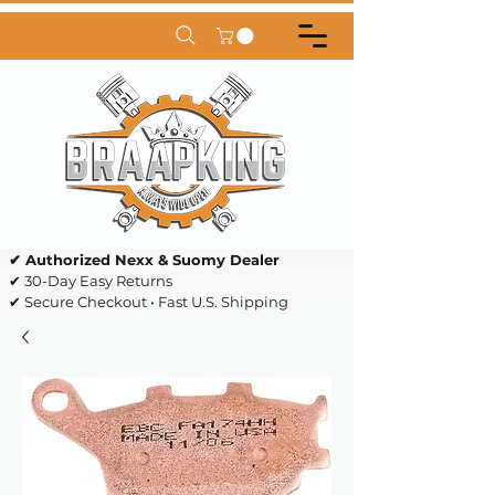
✔ Authorized Nexx & Suomy Dealer
✔ 30-Day Easy Returns
✔ Secure Checkout • Fast U.S. Shipping