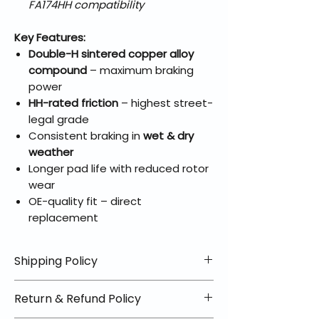
FA174HH compatibility
Key Features:
Double-H sintered copper alloy
compound
– maximum braking
power
HH-rated friction
– highest street-
legal grade
Consistent braking in
wet & dry
weather
Longer pad life with reduced rotor
wear
OE-quality fit – direct
replacement
Shipping Policy
📦 Shipping Info:
Return & Refund Policy
We offer free shipping on all