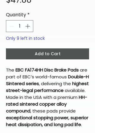
$47.88
Quantity
*
Only 9 left in stock
Add to Cart
The
EBC FA174HH Disc Brake Pads
are
part of EBC’s world-famous
Double-H
Sintered series
, delivering the
highest
street-legal performance
available.
Made in the USA with a premium
HH-
rated sintered copper alloy
compound
, these pads provide
exceptional stopping power, superior
heat dissipation, and long pad life
.