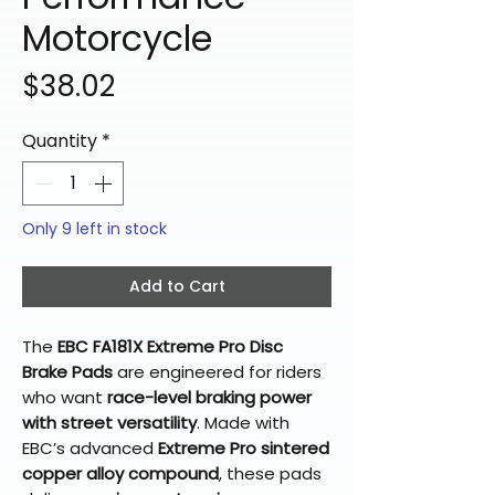
Motorcycle
Price
$38.02
Quantity
*
Only 9 left in stock
Add to Cart
The
EBC FA181X Extreme Pro Disc
Brake Pads
are engineered for riders
who want
race-level braking power
with street versatility
. Made with
EBC’s advanced
Extreme Pro sintered
copper alloy compound
, these pads