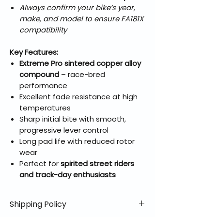
Always confirm your bike’s year,
make, and model to ensure FA181X
compatibility
Key Features:
Extreme Pro sintered copper alloy
compound
– race-bred
performance
Excellent fade resistance at high
temperatures
Sharp initial bite with smooth,
progressive lever control
Long pad life with reduced rotor
wear
Perfect for
spirited street riders
and track-day enthusiasts
Shipping Policy