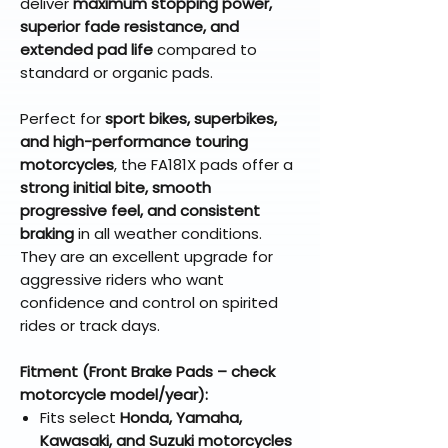
deliver
maximum stopping power,
superior fade resistance, and
extended pad life
compared to
standard or organic pads.
Perfect for
sport bikes, superbikes,
and high-performance touring
motorcycles
, the FA181X pads offer a
strong initial bite, smooth
progressive feel, and consistent
braking
in all weather conditions.
They are an excellent upgrade for
aggressive riders who want
confidence and control on spirited
rides or track days.
Fitment (Front Brake Pads – check
motorcycle model/year):
Fits select
Honda, Yamaha,
Kawasaki, and Suzuki motorcycles