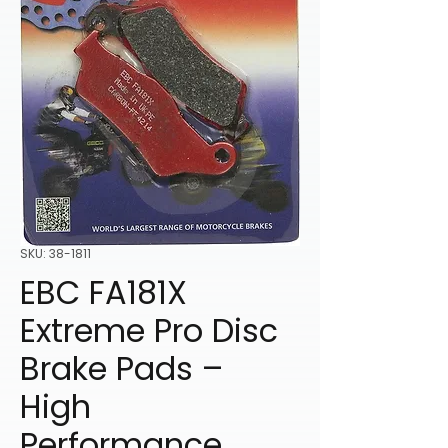
SKU: 38-1811
EBC FA181X
Extreme Pro Disc
Brake Pads –
High
Performance