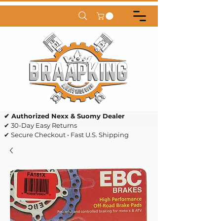
✔ Authorized Nexx & Suomy Dealer
✔ 30-Day Easy Returns
✔ Secure Checkout • Fast U.S. Shipping