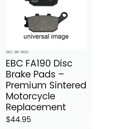
SKU: 38-1900
EBC FA190 Disc
Brake Pads –
Premium Sintered
Motorcycle
Replacement
Price
$44.95