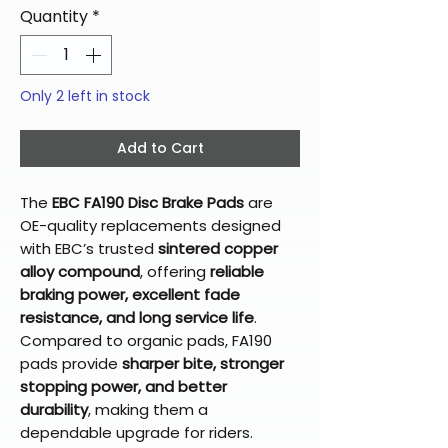
Quantity
*
Only 2 left in stock
Add to Cart
The
EBC FA190 Disc Brake Pads
are
OE-quality replacements designed
with EBC’s trusted
sintered copper
alloy compound
, offering
reliable
braking power, excellent fade
resistance, and long service life
.
Compared to organic pads, FA190
pads provide
sharper bite, stronger
stopping power, and better
durability
, making them a
dependable upgrade for riders.