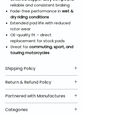
reliable and consistent braking
Fade-free performance in
wet &
dry riding conditions
Extended pad life with reduced
rotor wear
OE-quality fit – direct
replacement for stock pads
Great for
commuting, sport, and
touring motorcycles
Shipping Policy
📦 Shipping Info:
Return & Refund Policy
We offer free shipping on all
helmets and orders over $100
✅ Worry-Free Returns
Partnered with Manufactures
within the lower 48 states. Most
We offer 30-day returns with no
orders ship within 1–2 business days
restocking fees on most items.
📦 How Braapking Ships
and arrive in 3–5 days.
Categories
Some products ship directly from
To keep prices low and selection
Some items may ship directly from