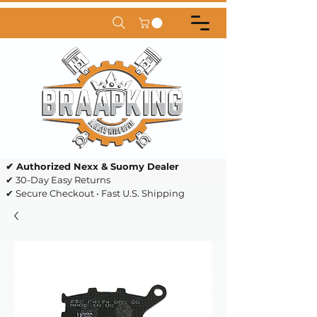
✔ Authorized Nexx & Suomy Dealer
✔ 30-Day Easy Returns
✔ Secure Checkout • Fast U.S. Shipping