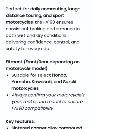
Perfect for
daily commuting, long-
distance touring, and sport
motorcycles
, the FA190 ensures
consistent braking performance in
both wet and dry conditions,
delivering confidence, control, and
safety for every ride.
Fitment (Front/Rear depending on
motorcycle model):
Suitable for select
Honda,
Yamaha, Kawasaki, and Suzuki
motorcycles
Always confirm your motorcycle’s
year, make, and model to ensure
FA190 compatibility
Key Features:
Sintered copper alloy compound
–