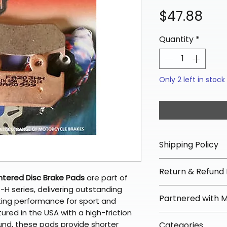
Pri
$47.88
Quantity
*
Only 2 left in stock
Shipping Policy
📦 Shipping Info:
Return & Refund 
We offer free sh
ntered Disc Brake Pads
are part of
orders over $100 
H series, delivering outstanding
✅ Worry-Free Re
Partnered with 
Most orders ship
ting performance for sport and
We offer 30-day 
arrive in 3–5 days
red in the USA with a high-friction
fees on most ite
📦 How Braapkin
nd, these pads provide shorter
Some items may s
Categories