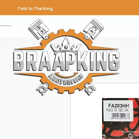
Talk to The King