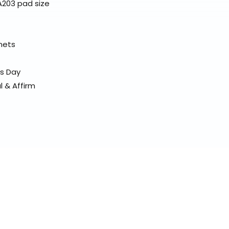
A203 pad size
elmets
ss Day
l & Affirm