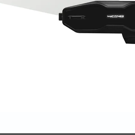
Quick View