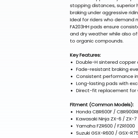
stopping distances, superior
braking under aggressive ridin
Ideal for riders who demand
FA203HH pads ensure consiste
and dry weather while also o
to organic compounds.
Key Features:
Double-H sintered copper 
Fade-resistant braking ev
Consistent performance in 
Long-lasting pads with exce
Direct-fit replacement fo
Fitment (Common Models):
Honda CBR600F / CBR900RR
Kawasaki Ninja ZX-6 / ZX-7
Yamaha FZR600 / FZR1000
Suzuki GSX-R600 / GSX-R75