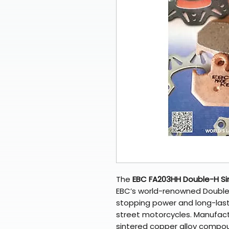
The
EBC FA203HH Double-H Si
EBC’s world-renowned Double-
stopping power and long-las
street motorcycles. Manufactu
sintered copper alloy compou