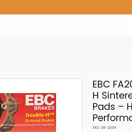
Home
Shop Gear
Adv/Dual Sport Tires
A
EBC FA2
H Sinter
Pads – 
Perform
SKU: 38-2034