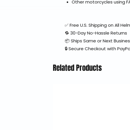
Other motorcycles using F
✅ Free U.S. Shipping on All H
🔁 30-Day No-Hassle Returns
📦 Ships Same or Next Busine
🔒 Secure Checkout with PayPa
Related Products