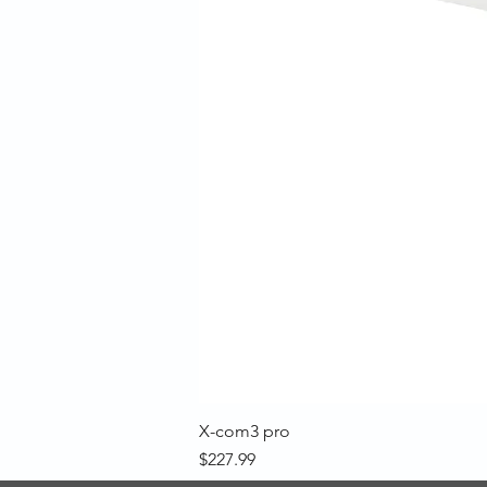
X-com3 pro
Price
$227.99