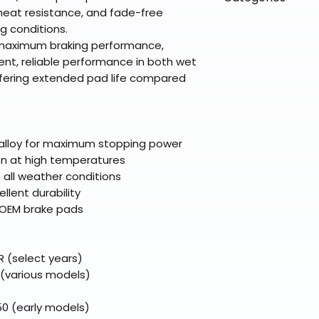
directly from ou
To keep prices l
 heat resistance, and fade-free
warehouse partner
please ensure it
products ship dir
VLE;EBC;CURRENT
g conditions.
broader selectio
original packagin
fulfillment partne
 maximum braking performance,
Free return shipp
premium gear wi
nt, reliable performance in both wet
48 states (exclud
while still standi
ffering extended pad life compared
Refunds are proc
days after the it
Questions? Reach
support@braapk
alloy for maximum stopping power
en at high temperatures
all weather conditions
llent durability
r OEM brake pads
 (select years)
 (various models)
0 (early models)