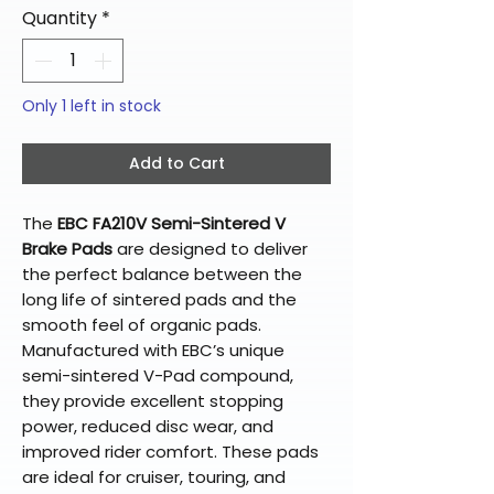
Quantity
*
Only 1 left in stock
Add to Cart
The
EBC FA210V Semi-Sintered V
Brake Pads
are designed to deliver
the perfect balance between the
long life of sintered pads and the
smooth feel of organic pads.
Manufactured with EBC’s unique
semi-sintered V-Pad compound,
they provide excellent stopping
power, reduced disc wear, and
improved rider comfort. These pads
are ideal for cruiser, touring, and