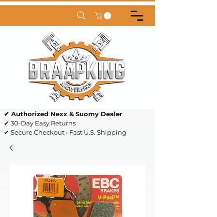
✔ Authorized Nexx & Suomy Dealer
✔ 30-Day Easy Returns
✔ Secure Checkout • Fast U.S. Shipping