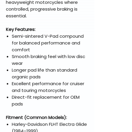
heavyweight motorcycles where
controlled, progressive braking is
essential.
Key Features:
Semi-sintered V-Pad compound
for balanced performance and
comfort
Smooth braking feel with low disc
wear
Longer pad life than standard
organic pads
Excellent performance for cruiser
and touring motorcycles
Direct-fit replacement for OEM
pads
Fitment (Common Models):
Harley-Davidson FLHT Electra Glide
(1984–1999)