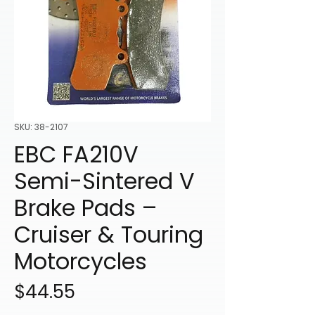
SKU: 38-2107
EBC FA210V
Semi-Sintered V
Brake Pads –
Cruiser & Touring
Motorcycles
Price
$44.55