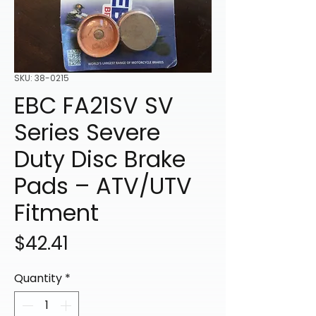
SKU: 38-0215
EBC FA21SV SV
Series Severe
Duty Disc Brake
Pads – ATV/UTV
Fitment
Price
$42.41
Quantity
*