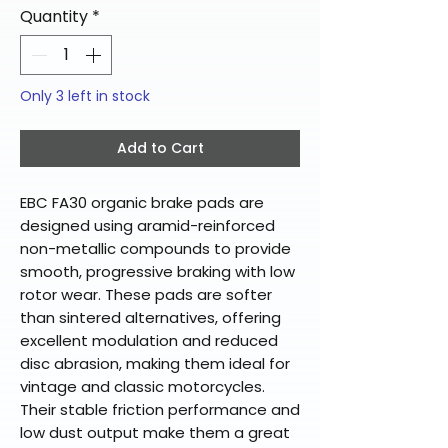
Quantity
*
Only 3 left in stock
Add to Cart
EBC FA30 organic brake pads are
designed using aramid-reinforced
non-metallic compounds to provide
smooth, progressive braking with low
rotor wear. These pads are softer
than sintered alternatives, offering
excellent modulation and reduced
disc abrasion, making them ideal for
vintage and classic motorcycles.
Their stable friction performance and
low dust output make them a great