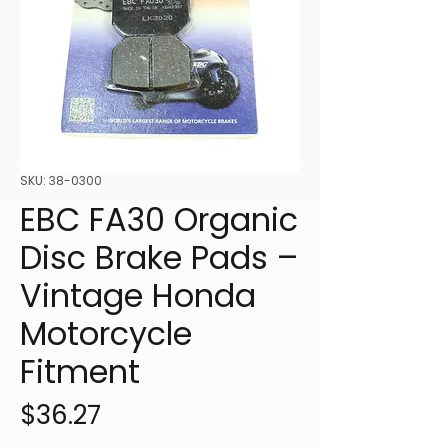
SKU: 38-0300
EBC FA30 Organic
Disc Brake Pads –
Vintage Honda
Motorcycle
Fitment
Price
$36.27