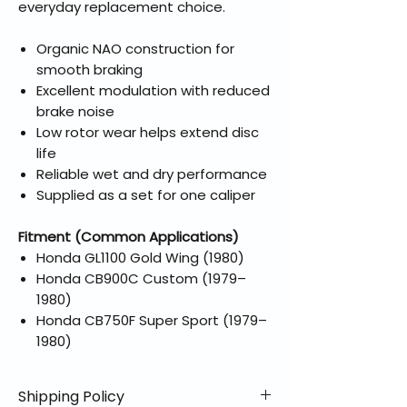
everyday replacement choice.
Organic NAO construction for
smooth braking
Excellent modulation with reduced
brake noise
Low rotor wear helps extend disc
life
Reliable wet and dry performance
Supplied as a set for one caliper
Fitment (Common Applications)
Honda GL1100 Gold Wing (1980)
Honda CB900C Custom (1979–
1980)
Honda CB750F Super Sport (1979–
1980)
Shipping Policy