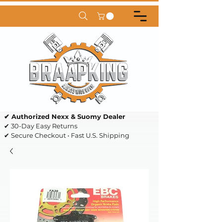
✔ Authorized Nexx & Suomy Dealer
✔ 30-Day Easy Returns
✔ Secure Checkout • Fast U.S. Shipping