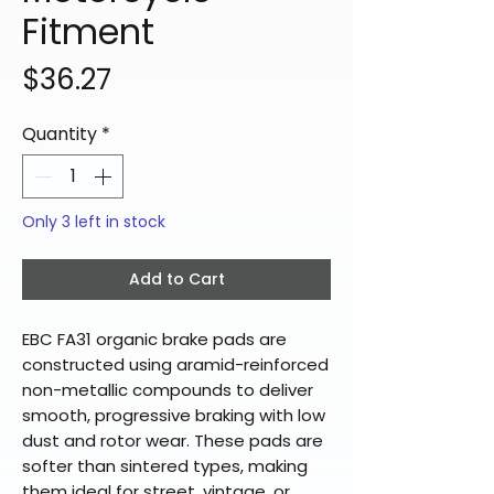
Fitment
Price
$36.27
Quantity
*
Only 3 left in stock
Add to Cart
EBC FA31 organic brake pads are
constructed using aramid-reinforced
non-metallic compounds to deliver
smooth, progressive braking with low
dust and rotor wear. These pads are
softer than sintered types, making
them ideal for street, vintage, or