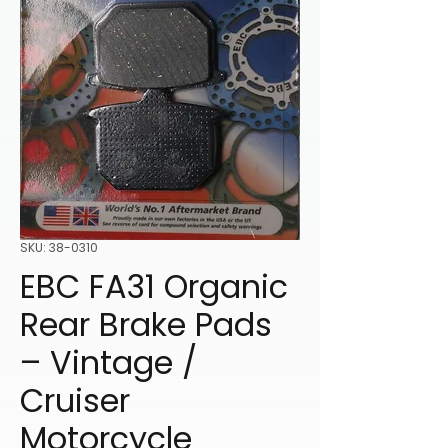
SKU: 38-0310
EBC FA31 Organic
Rear Brake Pads
– Vintage /
Cruiser
Motorcycle