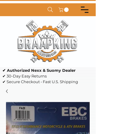
✔ Authorized Nexx & Suomy Dealer
✔ 30-Day Easy Returns
✔ Secure Checkout • Fast U.S. Shipping