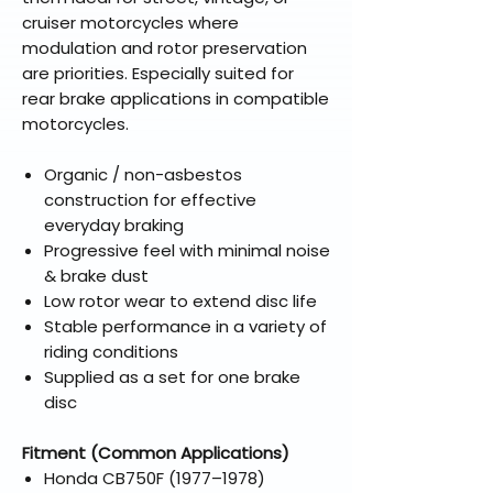
cruiser motorcycles where
modulation and rotor preservation
are priorities. Especially suited for
rear brake applications in compatible
motorcycles.
Organic / non-asbestos
construction for effective
everyday braking
Progressive feel with minimal noise
& brake dust
Low rotor wear to extend disc life
Stable performance in a variety of
riding conditions
Supplied as a set for one brake
disc
Fitment (Common Applications)
Honda CB750F (1977–1978)