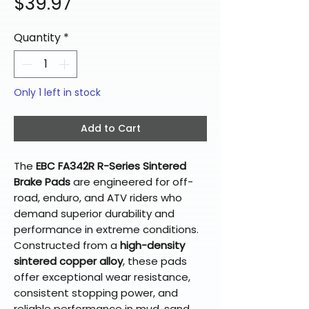
Price
$39.97
Quantity
*
Only 1 left in stock
Add to Cart
The
EBC FA342R R-Series Sintered
Brake Pads
are engineered for off-
road, enduro, and ATV riders who
demand superior durability and
performance in extreme conditions.
Constructed from a
high-density
sintered copper alloy
, these pads
offer exceptional wear resistance,
consistent stopping power, and
reliable performance in mud, sand,