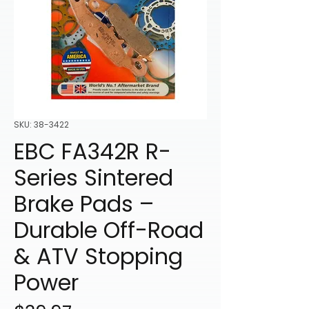
SKU: 38-3422
EBC FA342R R-
Series Sintered
Brake Pads –
Durable Off-Road
& ATV Stopping
Power