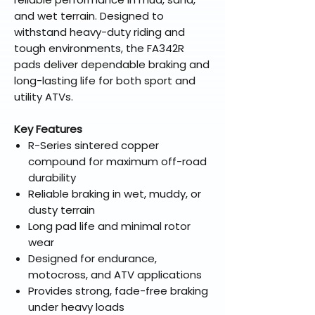
and wet terrain. Designed to
withstand heavy-duty riding and
tough environments, the FA342R
pads deliver dependable braking and
long-lasting life for both sport and
utility ATVs.
Key Features
R-Series sintered copper
compound for maximum off-road
durability
Reliable braking in wet, muddy, or
dusty terrain
Long pad life and minimal rotor
wear
Designed for endurance,
motocross, and ATV applications
Provides strong, fade-free braking
under heavy loads