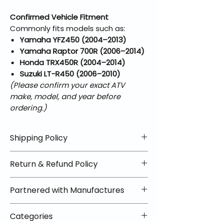
Confirmed Vehicle Fitment
Commonly fits models such as:
Yamaha YFZ450 (2004–2013)
Yamaha Raptor 700R (2006–2014)
Honda TRX450R (2004–2014)
Suzuki LT-R450 (2006–2010)
(Please confirm your exact ATV
make, model, and year before
ordering.)
Shipping Policy
📦 Shipping Info:
Return & Refund Policy
We offer free shipping on all
helmets and orders over $100
✅ Worry-Free Returns
Partnered with Manufactures
within the lower 48 states. Most
We offer 30-day returns with no
orders ship within 1–2 business days
restocking fees on most items.
📦 How Braapking Ships
and arrive in 3–5 days.
Categories
Some products ship directly from
To keep prices low and selection