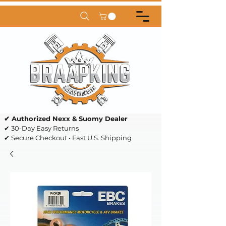
✔ Authorized Nexx & Suomy Dealer
✔ 30-Day Easy Returns
✔ Secure Checkout • Fast U.S. Shipping