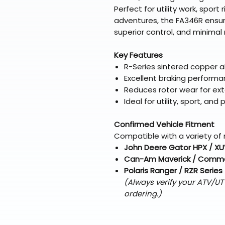
Perfect for utility work, sport
adventures, the FA346R ensur
superior control, and minima
Key Features
R-Series sintered copper al
Excellent braking performa
Reduces rotor wear for ext
Ideal for utility, sport, a
Confirmed Vehicle Fitment
Compatible with a variety of 
John Deere Gator HPX / XU
Can-Am Maverick / Comma
Polaris Ranger / RZR Series
(Always verify your ATV/U
ordering.)