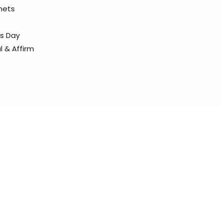
elmets
ss Day
l & Affirm