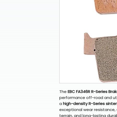
The
EBC FA346R R-Series Bra
performance off-road and uti
a
high-density R-Series sinte
exceptional wear resistance, 
terrain, and long-lasting dura