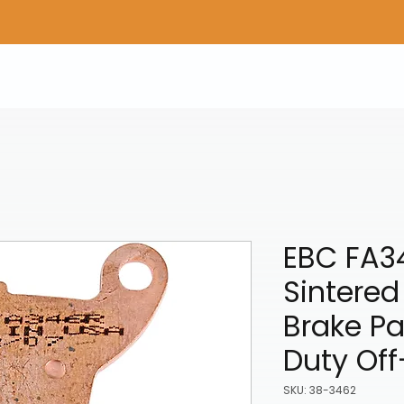
Home
Shop Gear
Adv/Dual Sport Tires
A
EBC FA3
Sintere
Brake P
Duty Of
SKU: 38-3462