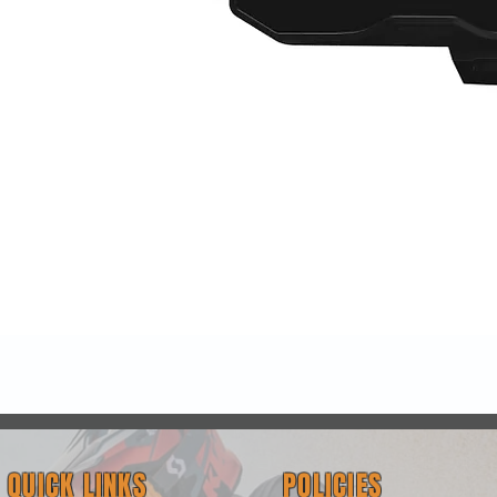
Quick View
QUICK LINKS
POLICIES