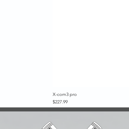
X-com3 pro
Price
$227.99