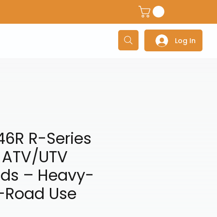
dventure Helmets
Adventure/Touring Gloves
Adventu
Log In
46R R-Series
d ATV/UTV
ads – Heavy-
f-Road Use