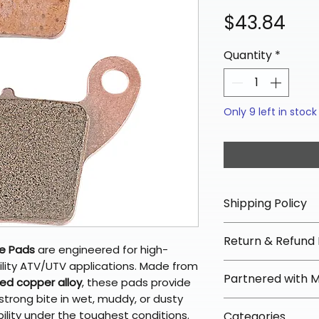
Pri
$43.84
Quantity
*
Only 9 left in stock
Shipping Policy
📦 Shipping Info:
Return & Refund 
We offer free sh
ke Pads
are engineered for high-
orders over $100 
lity ATV/UTV applications. Made from
✅ Worry-Free Re
Partnered with 
Most orders ship
red copper alloy
, these pads provide
We offer 30-day 
arrive in 3–5 days
strong bite in wet, muddy, or dusty
fees on most ite
📦 How Braapkin
bility under the toughest conditions.
Some items may s
Categories