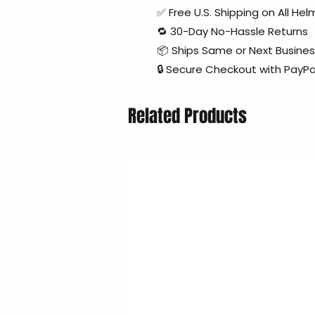
✅ Free U.S. Shipping on All H
🔁 30-Day No-Hassle Returns
📦 Ships Same or Next Busine
🔒 Secure Checkout with PayPa
Related Products