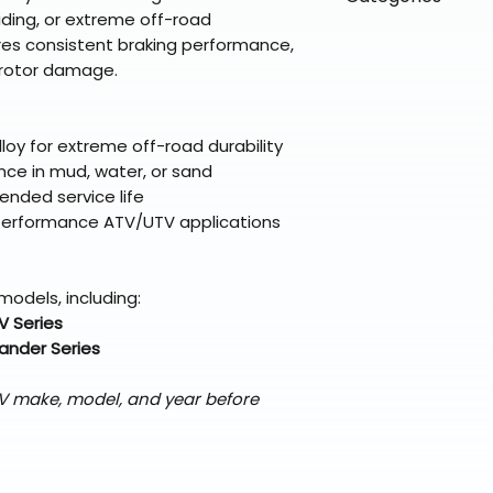
directly from ou
To keep prices l
 riding, or extreme off-road
warehouse partner
please ensure it
products ship dir
VLE;EBC;CURRENT
es consistent braking performance,
broader selectio
original packagin
fulfillment partne
l rotor damage.
Free return shipp
premium gear wi
48 states (exclud
while still standi
Refunds are proc
loy for extreme off-road durability
days after the it
nce in mud, water, or sand
Questions? Reach
ended service life
support@braapk
nd performance ATV/UTV applications
models, including:
V Series
nder Series
TV make, model, and year before