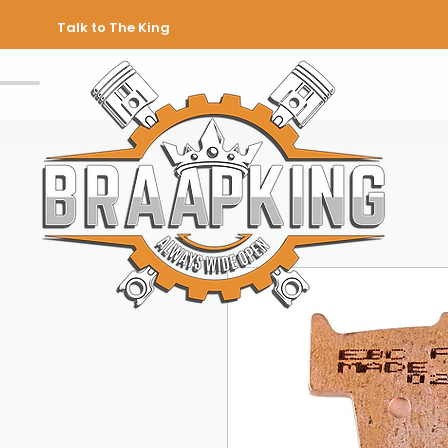
Talk to The King