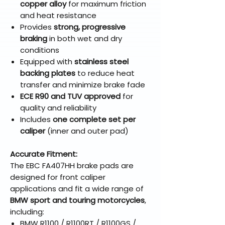
copper alloy
for maximum friction
and heat resistance
Provides
strong, progressive
braking
in both wet and dry
conditions
Equipped with
stainless steel
backing plates
to reduce heat
transfer and minimize brake fade
ECE R90 and TUV approved
for
quality and reliability
Includes
one complete set per
caliper
(inner and outer pad)
Accurate Fitment:
The EBC FA407HH brake pads are
designed for front caliper
applications and fit a wide range of
BMW sport and touring motorcycles
,
including:
BMW R1100 / R1100RT / R1100GS /