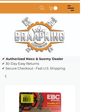
✔ Authorized Nexx & Suomy Dealer
✔ 30-Day Easy Returns
✔ Secure Checkout • Fast U.S. Shipping