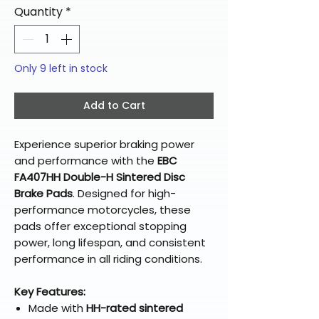
Quantity
*
Only 9 left in stock
Add to Cart
Experience superior braking power
and performance with the
EBC
FA407HH Double-H Sintered Disc
Brake Pads
. Designed for high-
performance motorcycles, these
pads offer exceptional stopping
power, long lifespan, and consistent
performance in all riding conditions.
Key Features:
Made with
HH-rated sintered