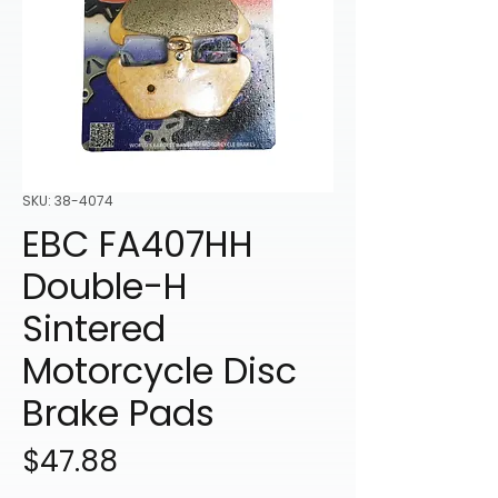
SKU: 38-4074
EBC FA407HH
Double-H
Sintered
Motorcycle Disc
Brake Pads
Price
$47.88