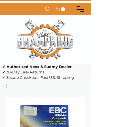
✔ Authorized Nexx & Suomy Dealer
✔ 30-Day Easy Returns
✔ Secure Checkout • Fast U.S. Shipping