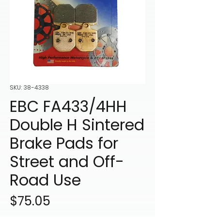
SKU: 38-4338
EBC FA433/4HH
Double H Sintered
Brake Pads for
Street and Off-
Road Use
Price
$75.05