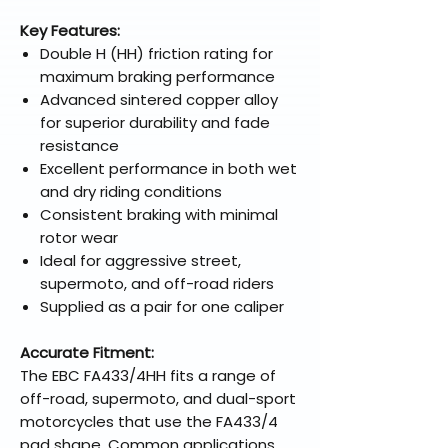
Key Features:
Double H (HH) friction rating for
maximum braking performance
Advanced sintered copper alloy
for superior durability and fade
resistance
Excellent performance in both wet
and dry riding conditions
Consistent braking with minimal
rotor wear
Ideal for aggressive street,
supermoto, and off-road riders
Supplied as a pair for one caliper
Accurate Fitment:
The EBC FA433/4HH fits a range of
off-road, supermoto, and dual-sport
motorcycles that use the FA433/4
pad shape. Common applications