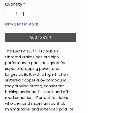
Quantity
*
Only 2 left in stock
Add to Cart
The EBC FA433/4HH Double H
Sintered Brake Pads are high-
performance pads designed for
superior stopping power and
longevity. Built with a high-friction
sintered copper alloy compound,
they provide strong, consistent
braking under both street and off-
road conditions. Perfect for riders
who demand maximum control,
minimal fade, and extended pad life.