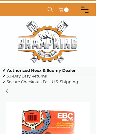
✔ Authorized Nexx & Suomy Dealer
✔ 30-Day Easy Returns
✔ Secure Checkout • Fast U.S. Shipping