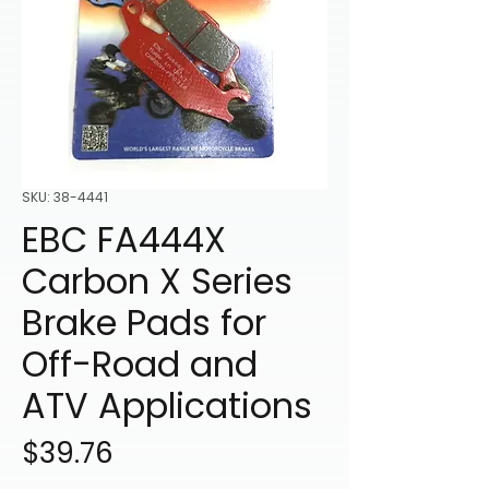
SKU: 38-4441
EBC FA444X
Carbon X Series
Brake Pads for
Off-Road and
ATV Applications
Price
$39.76