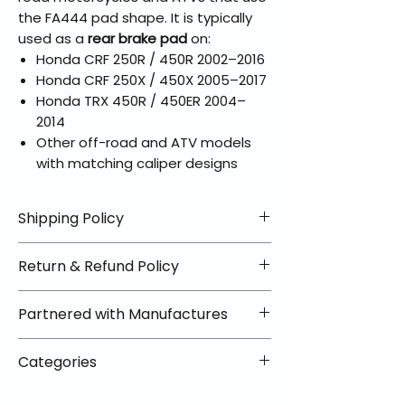
the FA444 pad shape. It is typically
used as a
rear brake pad
on:
Honda CRF 250R / 450R 2002–2016
Honda CRF 250X / 450X 2005–2017
Honda TRX 450R / 450ER 2004–
2014
Other off-road and ATV models
with matching caliper designs
Shipping Policy
📦 Shipping Info:
Return & Refund Policy
We offer free shipping on all
helmets and orders over $100
✅ Worry-Free Returns
Partnered with Manufactures
within the lower 48 states. Most
We offer 30-day returns with no
orders ship within 1–2 business days
restocking fees on most items.
📦 How Braapking Ships
and arrive in 3–5 days.
Categories
Some products ship directly from
To keep prices low and selection
Some items may ship directly from
our partner warehouses, so please
high, some products ship directly
VLE;EBC;CURRENT;Brake Pads
our warehouse partners, allowing