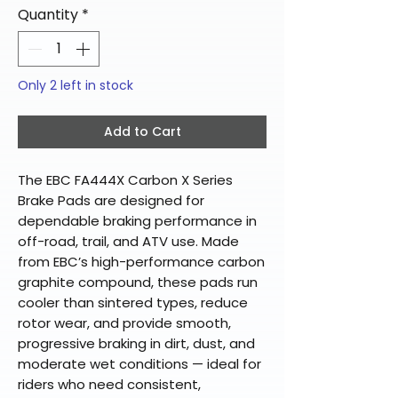
Quantity
*
Only 2 left in stock
Add to Cart
The EBC FA444X Carbon X Series
Brake Pads are designed for
dependable braking performance in
off-road, trail, and ATV use. Made
from EBC’s high-performance carbon
graphite compound, these pads run
cooler than sintered types, reduce
rotor wear, and provide smooth,
progressive braking in dirt, dust, and
moderate wet conditions — ideal for
riders who need consistent,