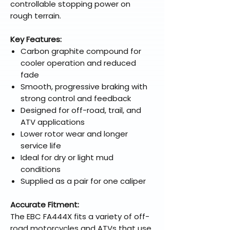
controllable stopping power on
rough terrain.
Key Features:
Carbon graphite compound for
cooler operation and reduced
fade
Smooth, progressive braking with
strong control and feedback
Designed for off-road, trail, and
ATV applications
Lower rotor wear and longer
service life
Ideal for dry or light mud
conditions
Supplied as a pair for one caliper
Accurate Fitment:
The EBC FA444X fits a variety of off-
road motorcycles and ATVs that use