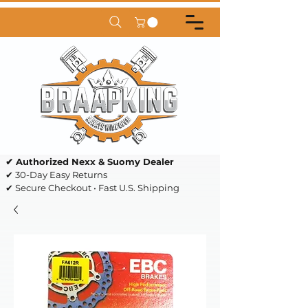
✔ Authorized Nexx & Suomy Dealer
✔ 30-Day Easy Returns
✔ Secure Checkout • Fast U.S. Shipping