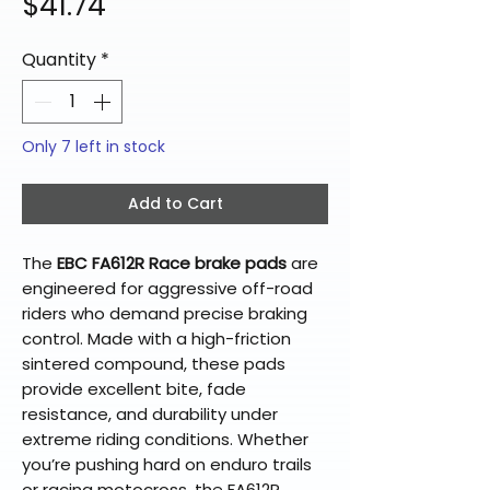
Price
$41.74
Quantity
*
Only 7 left in stock
Add to Cart
The
EBC FA612R Race brake pads
are
engineered for aggressive off-road
riders who demand precise braking
control. Made with a high-friction
sintered compound, these pads
provide excellent bite, fade
resistance, and durability under
extreme riding conditions. Whether
you’re pushing hard on enduro trails
or racing motocross, the FA612R