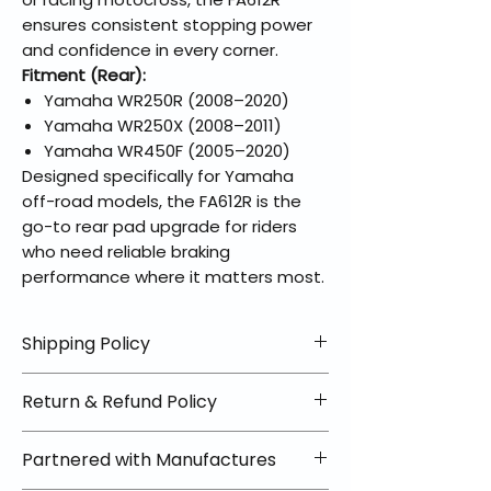
ensures consistent stopping power
and confidence in every corner.
Fitment (Rear):
Yamaha WR250R (2008–2020)
Yamaha WR250X (2008–2011)
Yamaha WR450F (2005–2020)
Designed specifically for Yamaha
off-road models, the FA612R is the
go-to rear pad upgrade for riders
who need reliable braking
performance where it matters most.
Shipping Policy
📦 Shipping Info:
Return & Refund Policy
We offer free shipping on all
helmets and orders over $100
✅ Worry-Free Returns
Partnered with Manufactures
within the lower 48 states. Most
We offer 30-day returns with no
orders ship within 1–2 business days