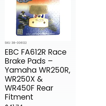
SKU: 38-006122
EBC FA612R Race
Brake Pads –
Yamaha WR250R,
WR250X &
WR450F Rear
Fitment