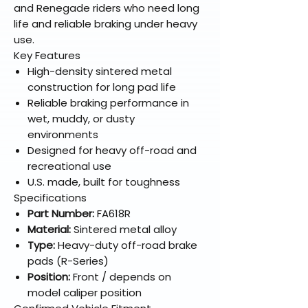
and Renegade riders who need long
life and reliable braking under heavy
use.
Key Features
High-density sintered metal
construction for long pad life
Reliable braking performance in
wet, muddy, or dusty
environments
Designed for heavy off-road and
recreational use
U.S. made, built for toughness
Specifications
Part Number:
FA618R
Material:
Sintered metal alloy
Type:
Heavy-duty off-road brake
pads (R-Series)
Position:
Front / depends on
model caliper position