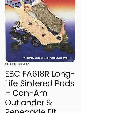
SKU: 38-006182
EBC FA618R Long-
Life Sintered Pads
– Can-Am
Outlander &
Renegade Fit