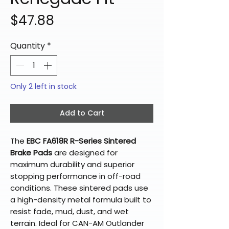
Price
$47.88
Quantity
*
Only 2 left in stock
Add to Cart
The
EBC FA618R R-Series Sintered
Brake Pads
are designed for
maximum durability and superior
stopping performance in off-road
conditions. These sintered pads use
a high-density metal formula built to
resist fade, mud, dust, and wet
terrain. Ideal for CAN-AM Outlander