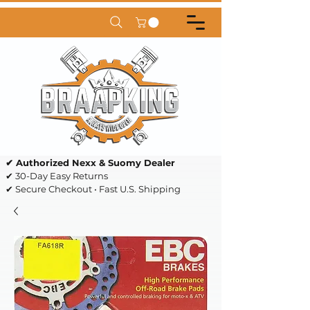
✔ Authorized Nexx & Suomy Dealer
✔ 30-Day Easy Returns
✔ Secure Checkout • Fast U.S. Shipping