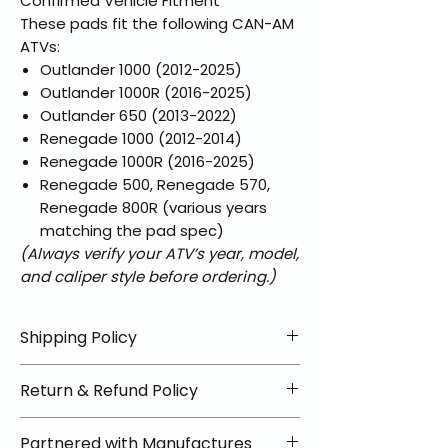
Confirmed Vehicle Fitment
These pads fit the following CAN-AM
ATVs:
Outlander 1000 (2012-2025)
Outlander 1000R (2016-2025)
Outlander 650 (2013-2022)
Renegade 1000 (2012-2014)
Renegade 1000R (2016-2025)
Renegade 500, Renegade 570,
Renegade 800R (various years
matching the pad spec)
(Always verify your ATV’s year, model,
and caliper style before ordering.)
Shipping Policy
📦 Shipping Info:
Return & Refund Policy
We offer free shipping on all
helmets and orders over $100
✅ Worry-Free Returns
Partnered with Manufactures
within the lower 48 states. Most