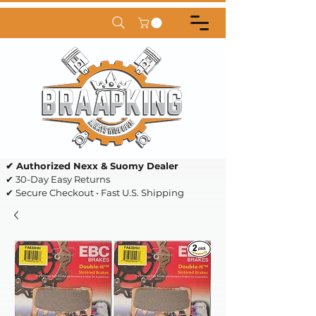
✔ Authorized Nexx & Suomy Dealer
✔ 30-Day Easy Returns
✔ Secure Checkout • Fast U.S. Shipping