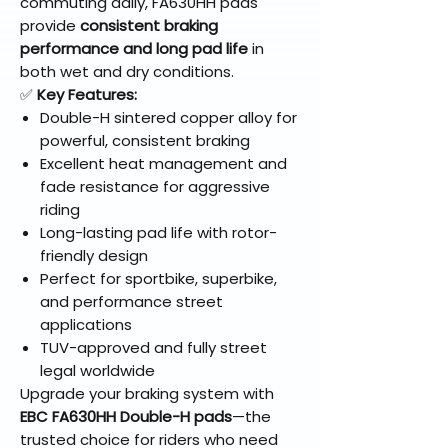
commuting daily, FA630HH pads
provide
consistent braking
performance and long pad life
in
both wet and dry conditions.
✅
Key Features:
Double-H sintered copper alloy for
powerful, consistent braking
Excellent heat management and
fade resistance for aggressive
riding
Long-lasting pad life with rotor-
friendly design
Perfect for sportbike, superbike,
and performance street
applications
TUV-approved and fully street
legal worldwide
Upgrade your braking system with
EBC FA630HH Double-H pads
—the
trusted choice for riders who need