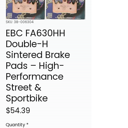
SKU: 38-006304
EBC FA630HH
Double-H
Sintered Brake
Pads – High-
Performance
Street &
Sportbike
Price
$54.39
Quantity
*