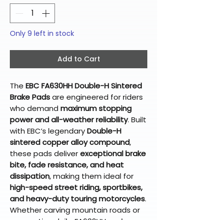
Only 9 left in stock
Add to Cart
The
EBC FA630HH Double-H Sintered
Brake Pads
are engineered for riders
who demand
maximum stopping
power and all-weather reliability
. Built
with EBC’s legendary
Double-H
sintered copper alloy compound
,
these pads deliver
exceptional brake
bite, fade resistance, and heat
dissipation
, making them ideal for
high-speed street riding, sportbikes,
and heavy-duty touring motorcycles
.
Whether carving mountain roads or