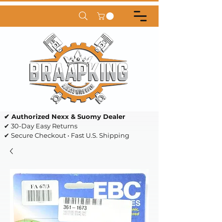
✔ Authorized Nexx & Suomy Dealer
✔ 30-Day Easy Returns
✔ Secure Checkout • Fast U.S. Shipping