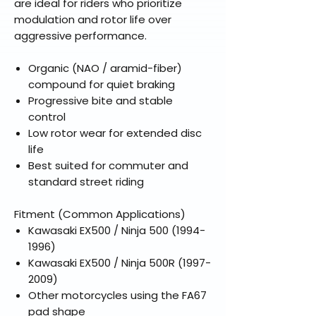
are ideal for riders who prioritize
modulation and rotor life over
aggressive performance.
Organic (NAO / aramid-fiber)
compound for quiet braking
Progressive bite and stable
control
Low rotor wear for extended disc
life
Best suited for commuter and
standard street riding
Fitment (Common Applications)
Kawasaki EX500 / Ninja 500 (1994-
1996)
Kawasaki EX500 / Ninja 500R (1997-
2009)
Other motorcycles using the FA67
pad shape