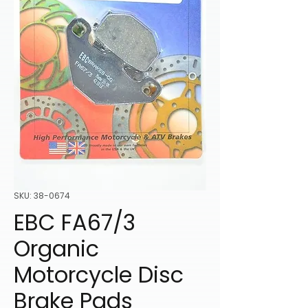
SKU: 38-0674
EBC FA67/3
Organic
Motorcycle Disc
Brake Pads