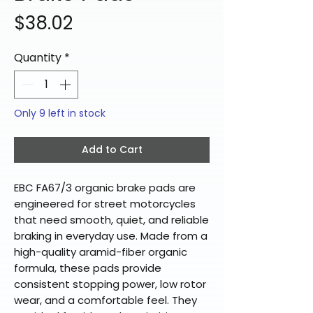
Price
$38.02
Quantity
*
Only 9 left in stock
Add to Cart
EBC FA67/3 organic brake pads are
engineered for street motorcycles
that need smooth, quiet, and reliable
braking in everyday use. Made from a
high-quality aramid-fiber organic
formula, these pads provide
consistent stopping power, low rotor
wear, and a comfortable feel. They