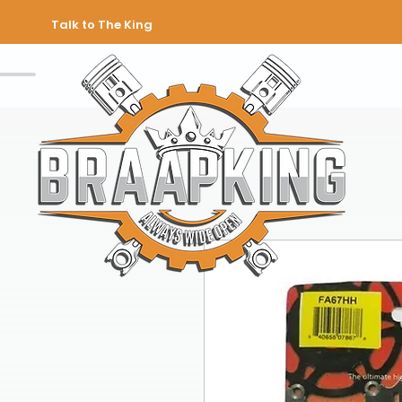
Talk to The King