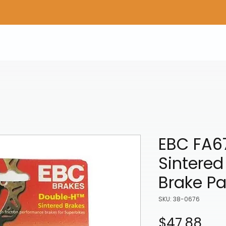
Home
Shop Gear
Adv/Dual Sport Tires
A
EBC FA6
Sintered
Brake P
SKU: 38-0676
Pri
$47.88