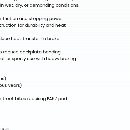
broader selectio
original packagin
fulfillment partne
g in wet, dry, or demanding conditions.
Free return shipp
premium gear wi
48 states (exclud
while still standi
or friction and stopping power
Refunds are proc
ruction for durability and heat
days after the it
Questions? Reach
duce heat transfer to brake
support@braapk
o reduce backplate bending
et or sporty use with heavy braking
ns)
ious years)
treet bikes requiring FA67 pad
elmets