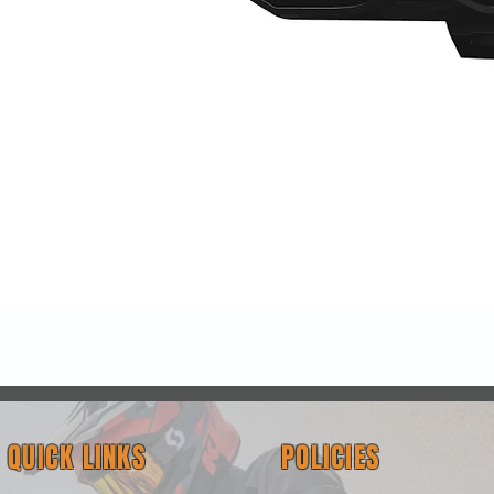
Quick View
QUICK LINKS
POLICIES