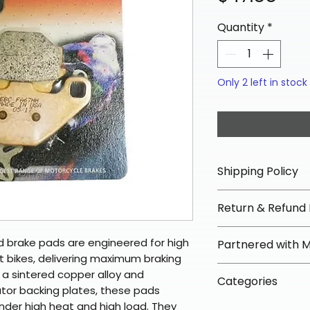
Quantity
*
Only 2 left in stock
Shipping Policy
📦 Shipping Info:
Return & Refund 
We offer free sh
orders over $100 
✅ Worry-Free Re
 brake pads are engineered for high
Partnered with 
Most orders ship
We offer 30-day 
 bikes, delivering maximum braking
arrive in 3–5 days
fees on most ite
📦 How Braapkin
th a sintered copper alloy and
Some items may s
Categories
directly from ou
To keep prices l
iator backing plates, these pads
warehouse partner
please ensure it
products ship dir
under high heat and high load. They
VLE;EBC;CURRENT