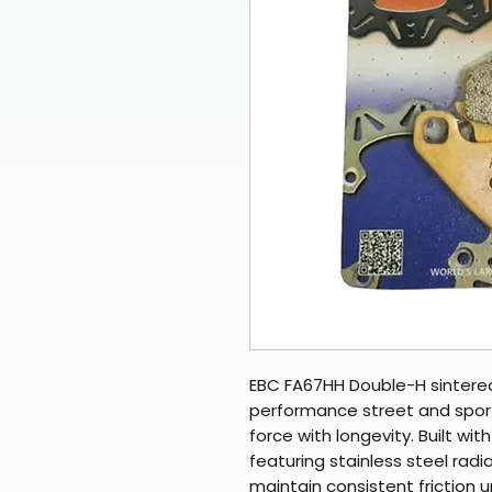
EBC FA67HH Double-H sintered
performance street and sport
force with longevity. Built wi
featuring stainless steel rad
maintain consistent friction 