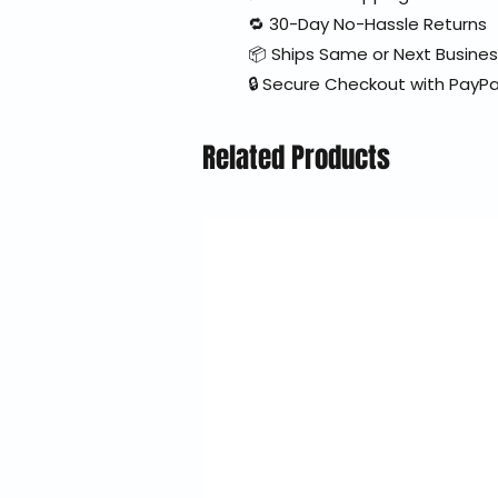
🔁 30-Day No-Hassle Returns
📦 Ships Same or Next Busine
🔒 Secure Checkout with PayPa
Related Products