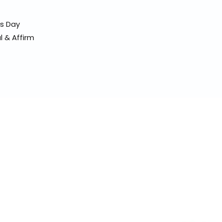
ss Day
l & Affirm