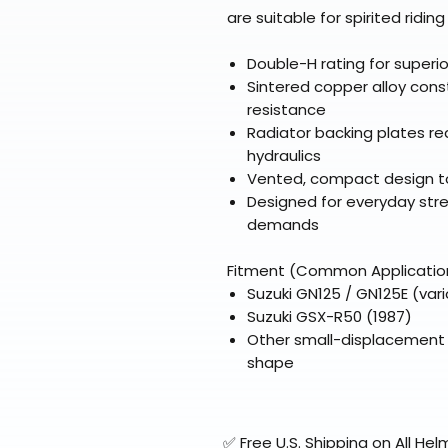
are suitable for spirited ridin
Double-H rating for superi
Sintered copper alloy const
resistance
Radiator backing plates re
hydraulics
Vented, compact design t
Designed for everyday stre
demands
Fitment (Common Applicatio
Suzuki GN125 / GN125E (var
Suzuki GSX-R50 (1987)
Other small-displacement s
shape
✅ Free U.S. Shipping on All H