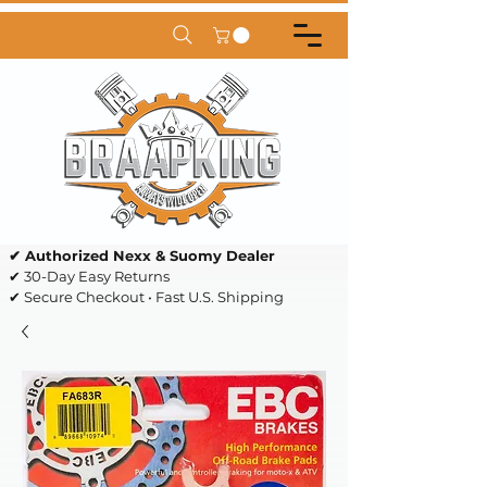
✔ Authorized Nexx & Suomy Dealer
✔ 30-Day Easy Returns
✔ Secure Checkout • Fast U.S. Shipping