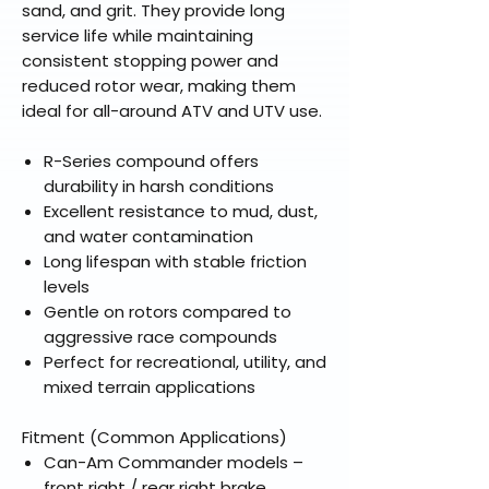
sand, and grit. They provide long
service life while maintaining
consistent stopping power and
reduced rotor wear, making them
ideal for all-around ATV and UTV use.
R-Series compound offers
durability in harsh conditions
Excellent resistance to mud, dust,
and water contamination
Long lifespan with stable friction
levels
Gentle on rotors compared to
aggressive race compounds
Perfect for recreational, utility, and
mixed terrain applications
Fitment (Common Applications)
Can-Am Commander models –
front right / rear right brake