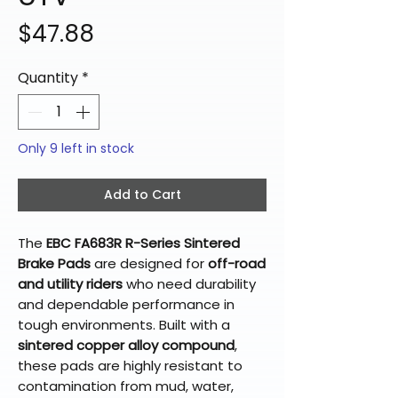
Price
$47.88
Quantity
*
Only 9 left in stock
Add to Cart
The
EBC FA683R R-Series Sintered
Brake Pads
are designed for
off-road
and utility riders
who need durability
and dependable performance in
tough environments. Built with a
sintered copper alloy compound
,
these pads are highly resistant to
contamination from mud, water,