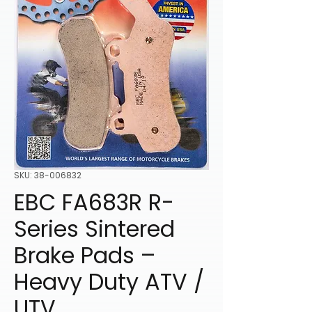
SKU: 38-006832
EBC FA683R R-
Series Sintered
Brake Pads –
Heavy Duty ATV /
UTV