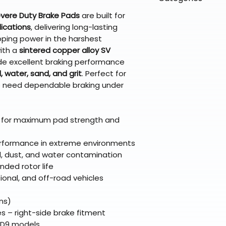
directly from ou
To keep prices l
warehouse partner
please ensure it
products ship dir
evere Duty Brake Pads
are built for
VLE;EBC;CURRENT
broader selectio
original packagin
fulfillment partne
ications
, delivering long-lasting
Free return shipp
pping power in the harshest
premium gear wi
48 states (exclud
ith a
sintered copper alloy SV
while still standi
Refunds are proc
de excellent braking performance
days after the it
 water, sand, and grit
. Perfect for
Questions? Reach
who need dependable braking under
support@braapk
 for maximum pad strength and
performance in extreme environments
d, dust, and water contamination
nded rotor life
tional, and off-road vehicles
ns)
– right-side brake fitment
HD9 models