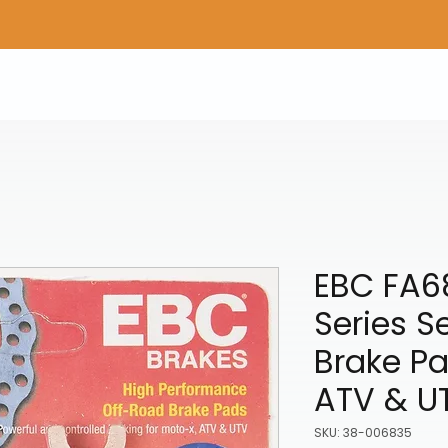
Home
Shop Gear
Adv/Dual Sport Tires
A
EBC FA6
Series S
Brake Pad
ATV & U
SKU: 38-006835