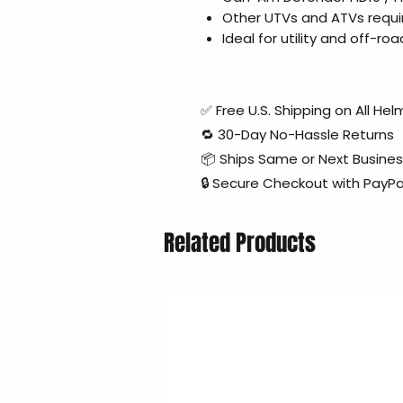
Other UTVs and ATVs requir
Ideal for utility and off-roa
✅ Free U.S. Shipping on All H
🔁 30-Day No-Hassle Returns
📦 Ships Same or Next Busine
🔒 Secure Checkout with PayPa
Related Products