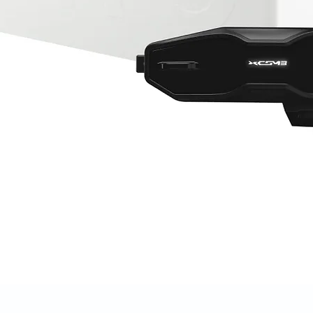
Quick View