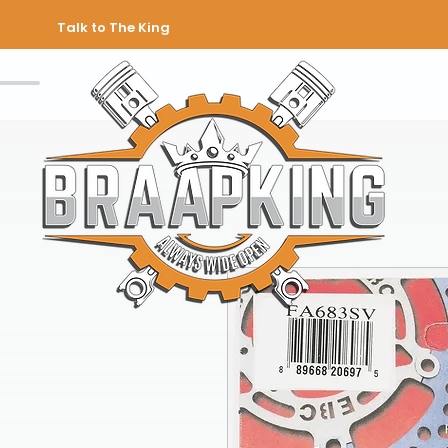
Talk to The King