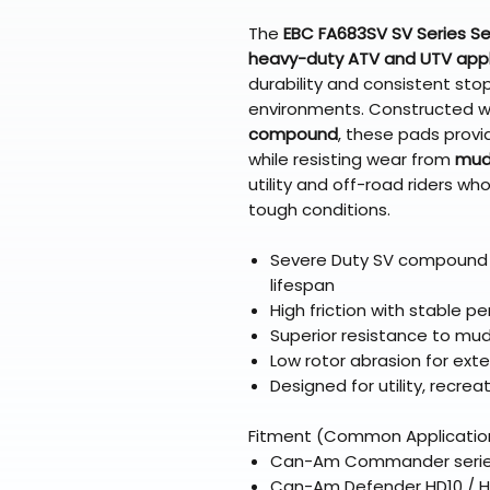
The
EBC FA683SV SV Series S
heavy-duty ATV and UTV appl
durability and consistent sto
environments. Constructed w
compound
, these pads provi
while resisting wear from
mud,
utility and off-road riders 
tough conditions.
Severe Duty SV compound
lifespan
High friction with stable 
Superior resistance to mu
Low rotor abrasion for exte
Designed for utility, recrea
Fitment (Common Applicatio
Can-Am Commander series 
Can-Am Defender HD10 / 