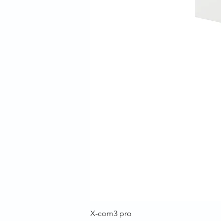
X-com3 pro