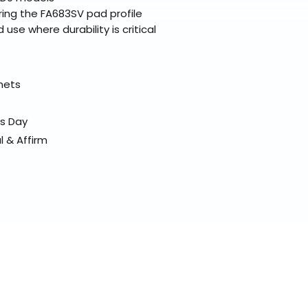
ing the FA683SV pad profile
d use where durability is critical
elmets
ss Day
l & Affirm