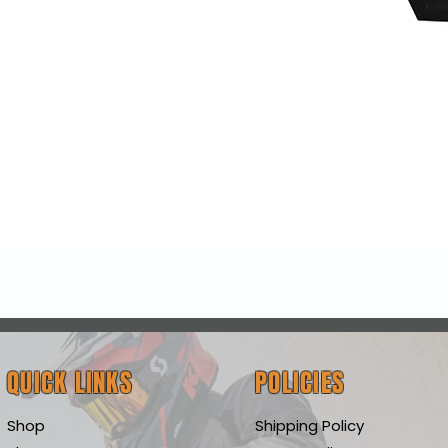
Quick View
QUICK LINKS
POLICIES
Shop
Shipping Policy