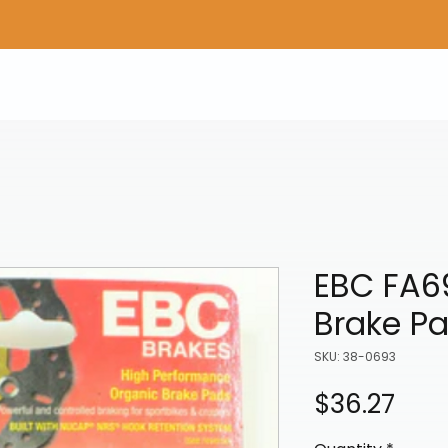
Home
Shop Gear
Adv/Dual Sport Tires
A
EBC FA6
Brake P
SKU: 38-0693
Pric
$36.27