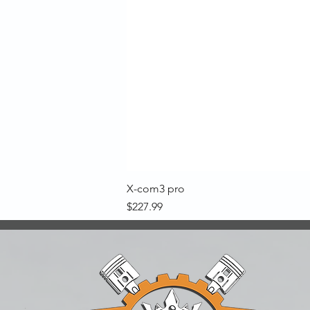
X-com3 pro
Price
$227.99