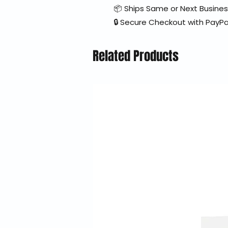
📦 Ships Same or Next Busine
🔒 Secure Checkout with PayPa
Related Products