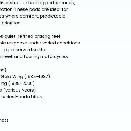
premium gear wi
liver smooth braking performance,
48 states (exclud
while still standi
ration. These pads are ideal for
Refunds are proc
es where comfort, predictable
days after the it
priorities.
Questions? Reach
support@braapk
quiet, refined braking feel
able response under varied conditions
elp preserve disc life
 street and touring motorcycles
ns)
0 Gold Wing (1984–1987)
ing (1988–2000)
 (various years)
 series Honda bikes
elmets