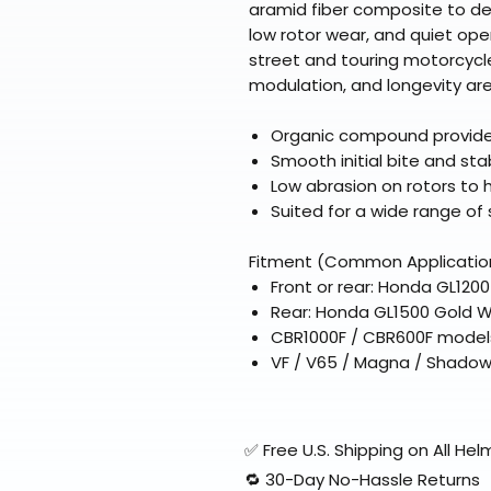
aramid fiber composite to de
low rotor wear, and quiet ope
street and touring motorcycl
modulation, and longevity are 
Organic compound provides 
Smooth initial bite and st
Low abrasion on rotors to h
Suited for a wide range of
Fitment (Common Applicatio
Front or rear: Honda GL120
Rear: Honda GL1500 Gold W
CBR1000F / CBR600F models
VF / V65 / Magna / Shadow
✅ Free U.S. Shipping on All H
🔁 30-Day No-Hassle Returns