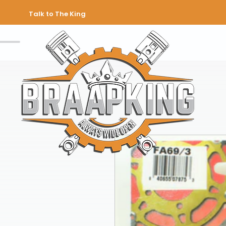
Talk to The King