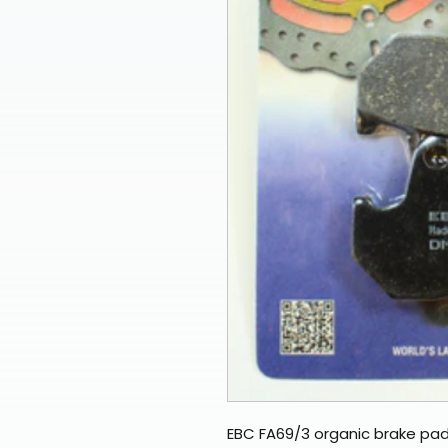
EBC FA69/3 organic brake pad