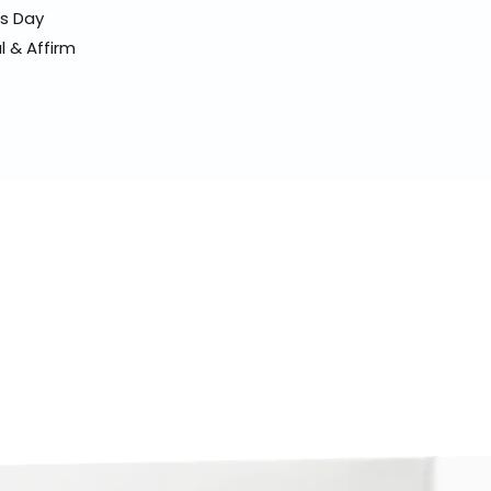
ss Day
l & Affirm