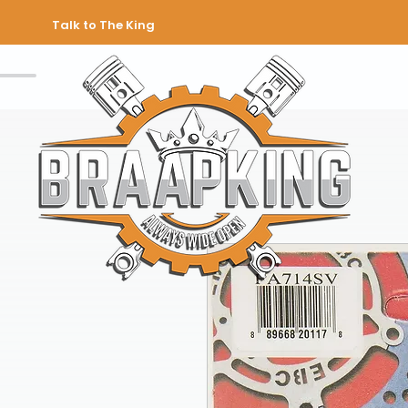
Talk to The King