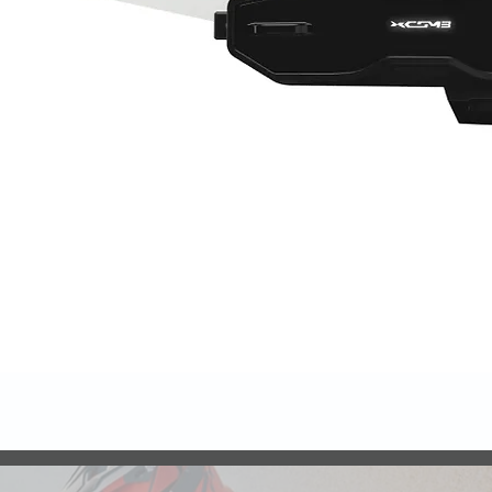
Quick View