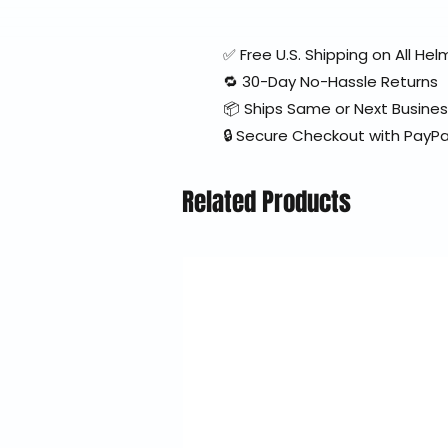
✅ Free U.S. Shipping on All H
🔁 30-Day No-Hassle Returns
📦 Ships Same or Next Busine
🔒 Secure Checkout with PayPa
Related Products