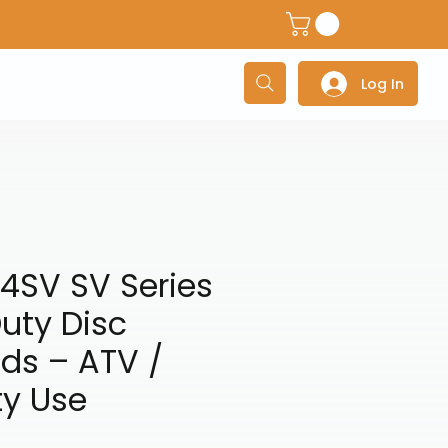
dventure Helmets
Adventure/Touring Gloves
Adventu
Log In
4SV SV Series
uty Disc
ds – ATV /
ty Use