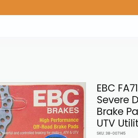
Home
Shop Gear
Adv/Dual Sport Tires
A
EBC FA71
Severe D
Brake Pa
UTV Utili
SKU: 38-007145