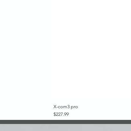
X-com3 pro
Price
$227.99