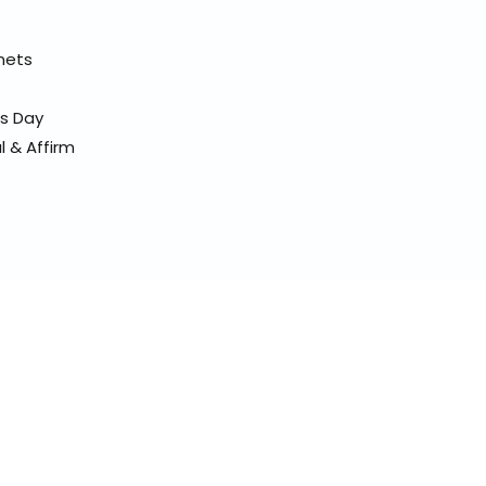
elmets
ss Day
l & Affirm