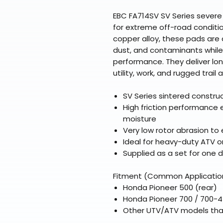
EBC FA714SV SV Series severe
for extreme off-road conditio
copper alloy, these pads are
dust, and contaminants while
performance. They deliver lon
utility, work, and rugged trail 
SV Series sintered constru
High friction performance 
moisture
Very low rotor abrasion to 
Ideal for heavy-duty ATV or
Supplied as a set for one di
Fitment (Common Applicatio
Honda Pioneer 500 (rear)
Honda Pioneer 700 / 700-4
Other UTV/ATV models tha