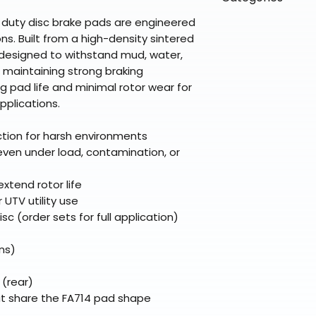
directly from ou
To keep prices l
warehouse partner
please ensure it
products ship dir
 duty disc brake pads are engineered
VLE;EBC;CURRENT
broader selectio
original packagin
fulfillment partne
ns. Built from a high-density sintered
Free return shipp
premium gear wi
 designed to withstand mud, water,
48 states (exclud
 maintaining strong braking
while still standi
Refunds are proc
g pad life and minimal rotor wear for
days after the it
applications.
Questions? Reach
support@braapk
ction for harsh environments
even under load, contamination, or
extend rotor life
 UTV utility use
sc (order sets for full application)
ns)
 (rear)
t share the FA714 pad shape