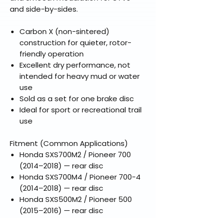
and side-by-sides.
Carbon X (non-sintered)
construction for quieter, rotor-
friendly operation
Excellent dry performance, not
intended for heavy mud or water
use
Sold as a set for one brake disc
Ideal for sport or recreational trail
use
Fitment (Common Applications)
Honda SXS700M2 / Pioneer 700
(2014–2018) — rear disc
Honda SXS700M4 / Pioneer 700-4
(2014–2018) — rear disc
Honda SXS500M2 / Pioneer 500
(2015–2016) — rear disc