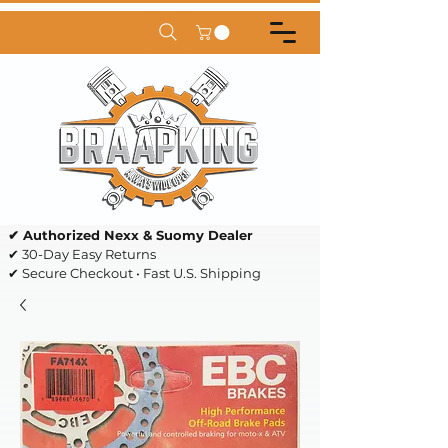
✔ Authorized Nexx & Suomy Dealer
✔ 30-Day Easy Returns
✔ Secure Checkout • Fast U.S. Shipping