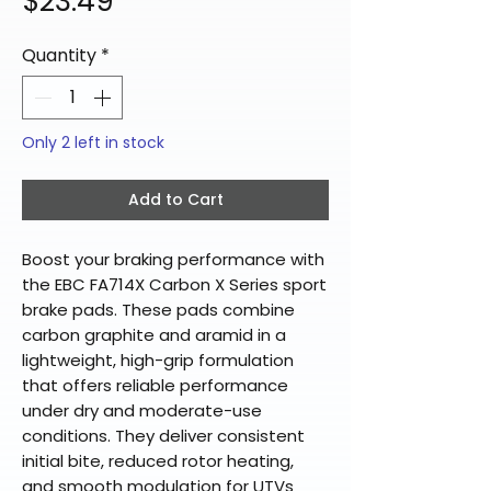
Price
$23.49
Quantity
*
Only 2 left in stock
Add to Cart
Boost your braking performance with
the EBC FA714X Carbon X Series sport
brake pads. These pads combine
carbon graphite and aramid in a
lightweight, high-grip formulation
that offers reliable performance
under dry and moderate-use
conditions. They deliver consistent
initial bite, reduced rotor heating,
and smooth modulation for UTVs