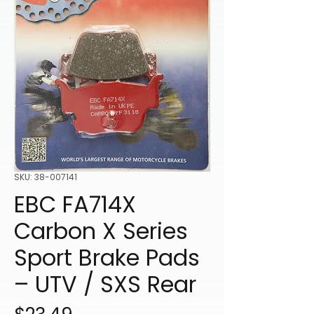
SKU: 38-007141
EBC FA714X
Carbon X Series
Sport Brake Pads
– UTV / SXS Rear