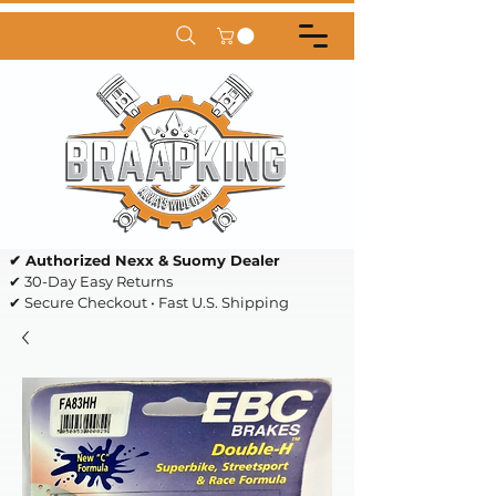
✔ Authorized Nexx & Suomy Dealer
✔ 30-Day Easy Returns
✔ Secure Checkout • Fast U.S. Shipping