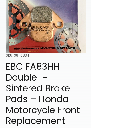
SKU: 38-0834
EBC FA83HH
Double-H
Sintered Brake
Pads – Honda
Motorcycle Front
Replacement