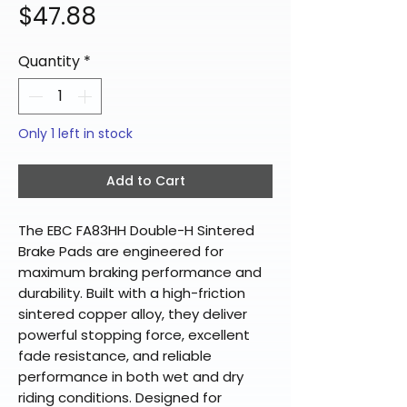
Price
$47.88
Quantity
*
Only 1 left in stock
Add to Cart
The EBC FA83HH Double-H Sintered
Brake Pads are engineered for
maximum braking performance and
durability. Built with a high-friction
sintered copper alloy, they deliver
powerful stopping force, excellent
fade resistance, and reliable
performance in both wet and dry
riding conditions. Designed for