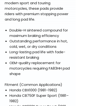
modern sport and touring
motorcycles, these pads provide
riders with premium stopping power
and long pad life.
Double-H sintered compound for
maximum braking efficiency
Outstanding performance in hot,
cold, wet, or dry conditions
Long-lasting pad life with fade-
resistant braking
OEM-quality replacement for
motorcycles requiring FA83HH pad
shape
Fitment (Common Applications)
Honda CBX1000 (1981–1982)
Honda CB750F Super Sport (1981–
1982)