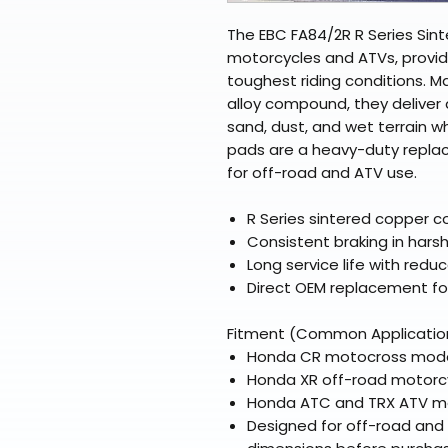
The EBC FA84/2R R Series Sint
motorcycles and ATVs, providi
toughest riding conditions. 
alloy compound, they deliver
sand, dust, and wet terrain w
pads are a heavy-duty replac
for off-road and ATV use.
R Series sintered copper c
Consistent braking in har
Long service life with red
Direct OEM replacement fo
Fitment (Common Applicatio
Honda CR motocross models
Honda XR off-road motorcy
Honda ATC and TRX ATV mod
Designed for off-road and 