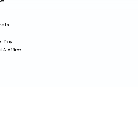
se
elmets
ss Day
l & Affirm