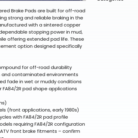
directly from ou
To keep prices l
warehouse partner
please ensure it
products ship dir
VLE;EBC;CURRENT
ered Brake Pads are built for off-road
broader selectio
original packagin
fulfillment partne
ng strong and reliable braking in the
Free return shipp
premium gear wi
Manufactured with a sintered copper
48 states (exclud
while still standi
 dependable stopping power in mud,
Refunds are proc
hile offering extended pad life. These
days after the it
ement option designed specifically
Questions? Reach
support@braapk
ompound for off-road durability
sh and contaminated environments
uced fade in wet or muddy conditions
r FA84/2R pad shape applications
ns)
 (front applications, early 1980s)
cles with FA84/2R pad profile
els requiring FA84/2R configuration
ATV front brake fitments – confirm