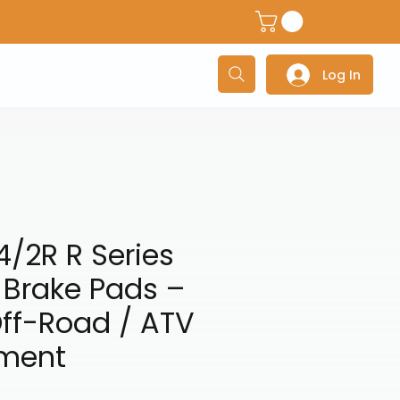
dventure Helmets
Adventure/Touring Gloves
Adventu
Log In
/2R R Series
 Brake Pads –
ff-Road / ATV
tment