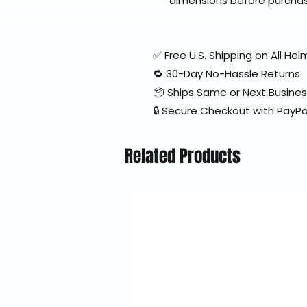
dimensions before purcha
✅ Free U.S. Shipping on All H
🔁 30-Day No-Hassle Returns
📦 Ships Same or Next Busine
🔒 Secure Checkout with PayPa
Related Products