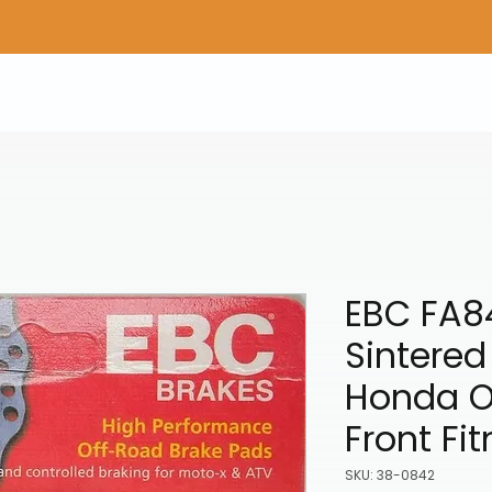
Home
Shop Gear
Adv/Dual Sport Tires
A
EBC FA84
Sintered
Honda O
Front Fi
SKU: 38-0842