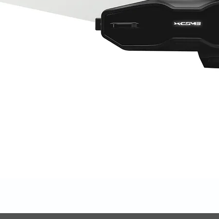
Quick View