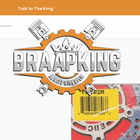
Talk to The King