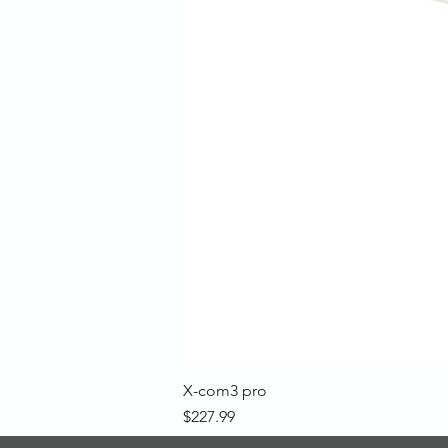
X-com3 pro
Price
$227.99