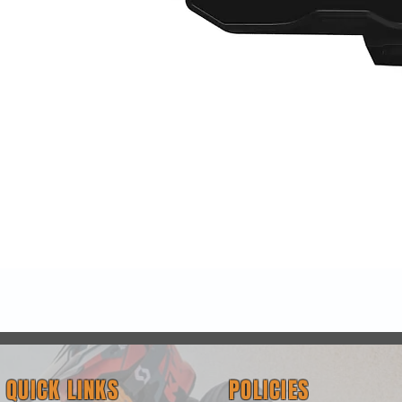
Quick View
QUICK LINKS
POLICIES