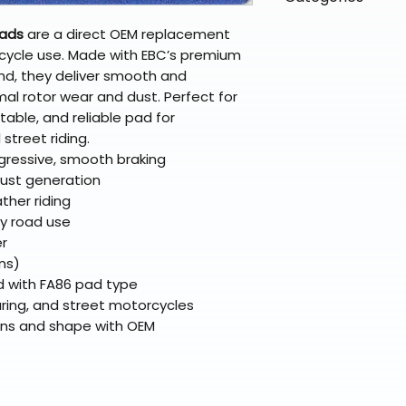
directly from ou
To keep prices l
warehouse partner
please ensure it
products ship dir
VLE;EBC;CURRENT
Pads
are a direct OEM replacement
broader selectio
original packagin
fulfillment partne
cycle use. Made with EBC’s premium
Free return shipp
premium gear wi
nd, they deliver smooth and
48 states (exclud
while still standi
mal rotor wear and dust. Perfect for
Refunds are proc
table, and reliable pad for
days after the it
street riding.
Questions? Reach
ressive, smooth braking
support@braapk
dust generation
ther riding
ay road use
er
ns)
ed with FA86 pad type
ring, and street motorcycles
ons and shape with OEM