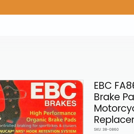
Home
Shop Gear
Adv/Dual Sport Tires
A
EBC FA8
Brake P
Motorcy
Replace
SKU: 38-0860