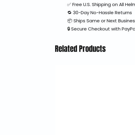
✅ Free U.S. Shipping on All H
🔁 30-Day No-Hassle Returns
📦 Ships Same or Next Busine
🔒 Secure Checkout with PayPa
Related Products