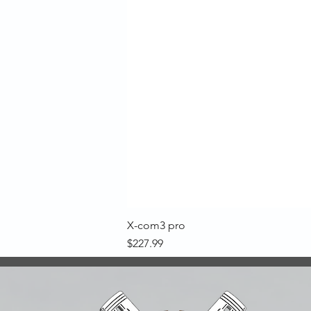
X-com3 pro
Price
$227.99