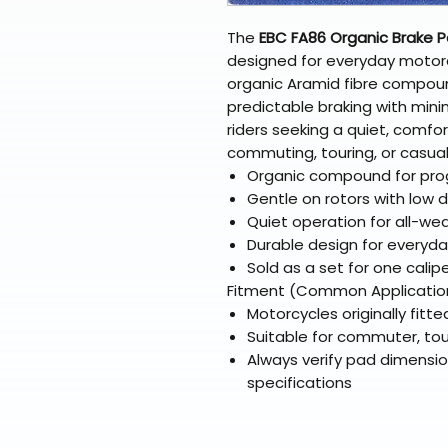
The
EBC FA86 Organic Brake 
designed for everyday motor
organic Aramid fibre compou
predictable braking with mini
riders seeking a quiet, comfor
commuting, touring, or casual 
Organic compound for prog
Gentle on rotors with low 
Quiet operation for all-wea
Durable design for everyd
Sold as a set for one calip
Fitment (Common Applicatio
Motorcycles originally fitt
Suitable for commuter, tou
Always verify pad dimensi
specifications