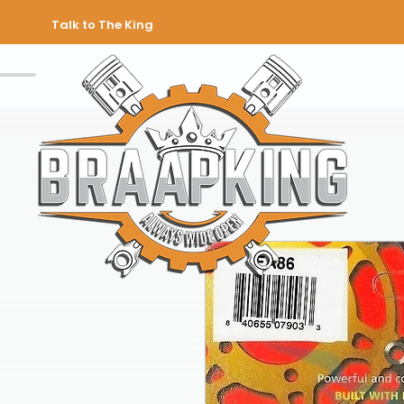
Talk to The King