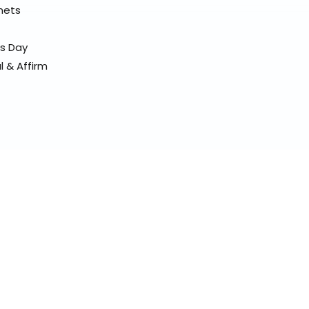
elmets
ss Day
l & Affirm