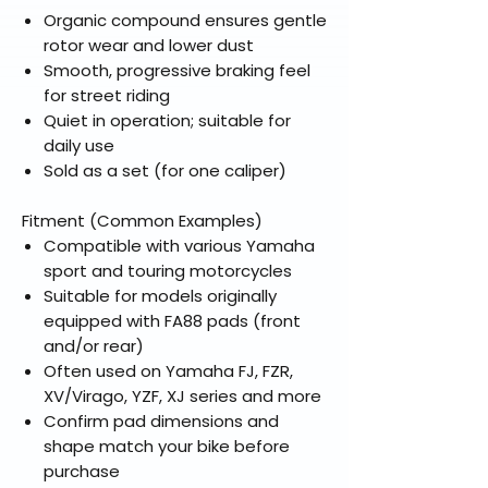
Organic compound ensures gentle
rotor wear and lower dust
Smooth, progressive braking feel
for street riding
Quiet in operation; suitable for
daily use
Sold as a set (for one caliper)
Fitment (Common Examples)
Compatible with various Yamaha
sport and touring motorcycles
Suitable for models originally
equipped with FA88 pads (front
and/or rear)
Often used on Yamaha FJ, FZR,
XV/Virago, YZF, XJ series and more
Confirm pad dimensions and
shape match your bike before
purchase