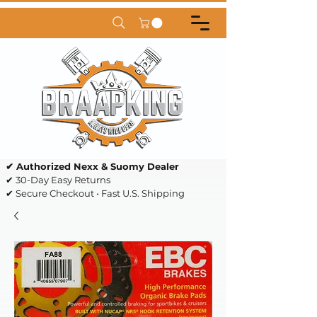
✔ Authorized Nexx & Suomy Dealer
✔ 30-Day Easy Returns
✔ Secure Checkout • Fast U.S. Shipping