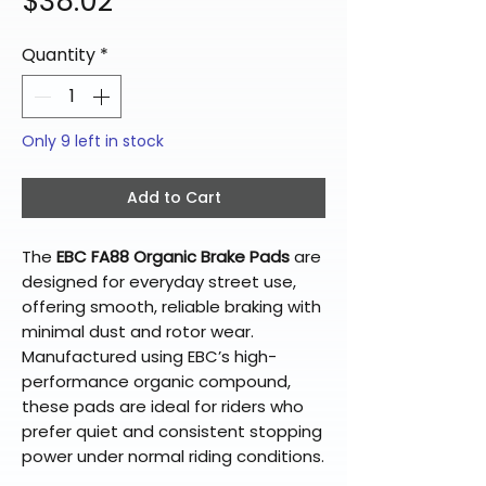
Price
$38.02
Quantity
*
Only 9 left in stock
Add to Cart
The
EBC FA88 Organic Brake Pads
are
designed for everyday street use,
offering smooth, reliable braking with
minimal dust and rotor wear.
Manufactured using EBC’s high-
performance organic compound,
these pads are ideal for riders who
prefer quiet and consistent stopping
power under normal riding conditions.