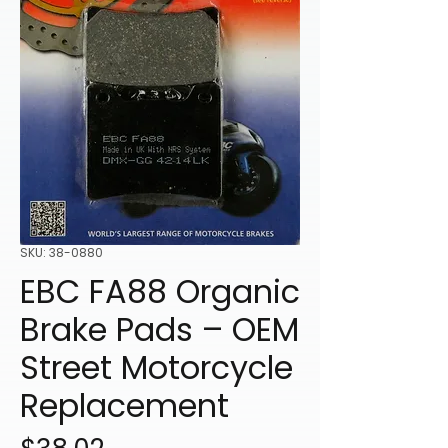
SKU: 38-0880
EBC FA88 Organic
Brake Pads – OEM
Street Motorcycle
Replacement