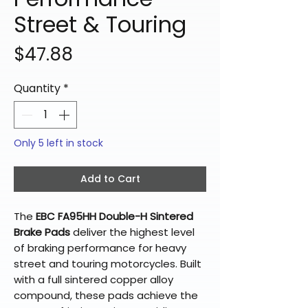
Street & Touring
Price
$47.88
Quantity
*
Only 5 left in stock
Add to Cart
The
EBC FA95HH Double-H Sintered
Brake Pads
deliver the highest level
of braking performance for heavy
street and touring motorcycles. Built
with a full sintered copper alloy
compound, these pads achieve the