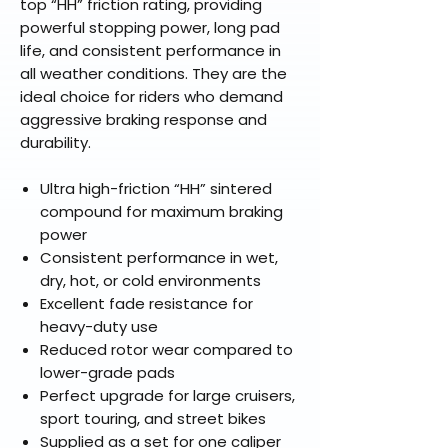
top “HH” friction rating, providing
powerful stopping power, long pad
life, and consistent performance in
all weather conditions. They are the
ideal choice for riders who demand
aggressive braking response and
durability.
Ultra high-friction “HH” sintered
compound for maximum braking
power
Consistent performance in wet,
dry, hot, or cold environments
Excellent fade resistance for
heavy-duty use
Reduced rotor wear compared to
lower-grade pads
Perfect upgrade for large cruisers,
sport touring, and street bikes
Supplied as a set for one caliper