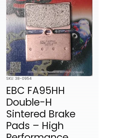
SKU: 38-0954
EBC FA95HH
Double-H
Sintered Brake
Pads – High
Performance