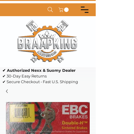
✔ Authorized Nexx & Suomy Dealer
✔ 30-Day Easy Returns
✔ Secure Checkout • Fast U.S. Shipping