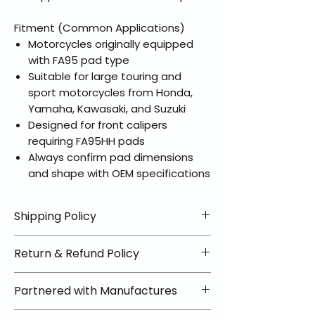
Fitment (Common Applications)
Motorcycles originally equipped
with FA95 pad type
Suitable for large touring and
sport motorcycles from Honda,
Yamaha, Kawasaki, and Suzuki
Designed for front calipers
requiring FA95HH pads
Always confirm pad dimensions
and shape with OEM specifications
Shipping Policy
📦 Shipping Info:
Return & Refund Policy
We offer free shipping on all
helmets and orders over $100
✅ Worry-Free Returns
Partnered with Manufactures
within the lower 48 states. Most
We offer 30-day returns with no
orders ship within 1–2 business days
restocking fees on most items.