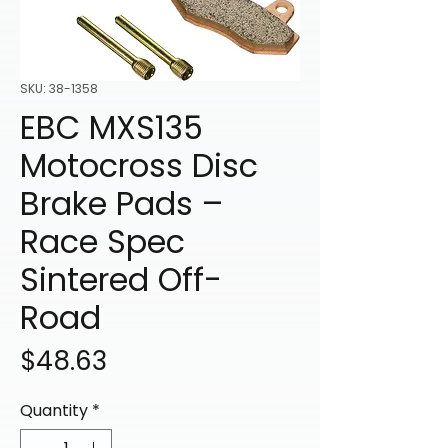
SKU: 38-1358
EBC MXS135
Motocross Disc
Brake Pads –
Race Spec
Sintered Off-
Road
Price
$48.63
Quantity
*