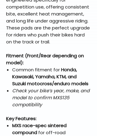
competition use, offering consistent
bite, excellent heat management,
and long life under aggressive riding.
These pads are the perfect upgrade
for riders who push their bikes hard
on the track or trail.
Fitment (Front/Rear depending on
model):
Common fitment for
Honda,
Kawasaki, Yamaha, KTM, and
Suzuki motocross/enduro models
Check your bike’s year, make, and
model to confirm MXS135
compatibility
Key Features:
MXS race-spec sintered
compound
for off-road