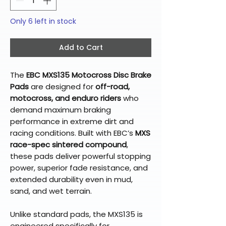
Only 6 left in stock
Add to Cart
The
EBC MXS135 Motocross Disc Brake
Pads
are designed for
off-road,
motocross, and enduro riders
who
demand maximum braking
performance in extreme dirt and
racing conditions. Built with EBC’s
MXS
race-spec sintered compound
,
these pads deliver powerful stopping
power, superior fade resistance, and
extended durability even in mud,
sand, and wet terrain.
Unlike standard pads, the MXS135 is
engineered specifically for