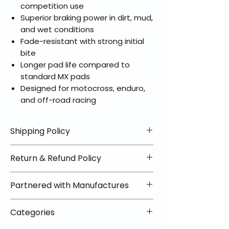
competition use
Superior braking power in dirt, mud,
and wet conditions
Fade-resistant with strong initial
bite
Longer pad life compared to
standard MX pads
Designed for motocross, enduro,
and off-road racing
Shipping Policy
📦 Shipping Info:
Return & Refund Policy
We offer free shipping on all
helmets and orders over $100
✅ Worry-Free Returns
Partnered with Manufactures
within the lower 48 states. Most
We offer 30-day returns with no
orders ship within 1–2 business days
restocking fees on most items.
📦 How Braapking Ships
and arrive in 3–5 days.
Categories
Some products ship directly from
To keep prices low and selection
Some items may ship directly from
our partner warehouses, so please