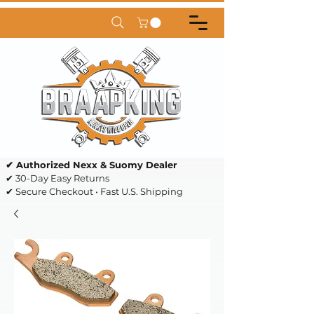
✔ Authorized Nexx & Suomy Dealer
✔ 30-Day Easy Returns
✔ Secure Checkout • Fast U.S. Shipping