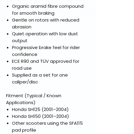
Organic aramid fibre compound
for smooth braking
Gentle on rotors with reduced
abrasion
Quiet operation with low dust
output
Progressive brake feel for rider
confidence
ECE R90 and TÜV approved for
road use
Supplied as a set for one
caliper/disc
Fitment (Typical / Known
Applications)
Honda SH125 (2001–2004)
Honda SH150 (2001–2004)
Other scooters using the SFA115
pad profile