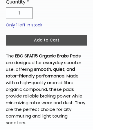
Quantity
*
Only 1 left in stock
Add to Cart
The
EBC SFA115 Organic Brake Pads
are designed for everyday scooter
use, offering
smooth, quiet, and
rotor-friendly performance
. Made
with a high-quality aramid fibre
organic compound, these pads
provide reliable braking power while
minimizing rotor wear and dust. They
are the perfect choice for city
commuting and light touring
scooters.