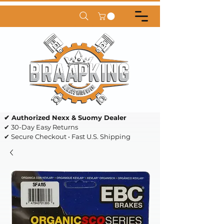
✔ Authorized Nexx & Suomy Dealer
✔ 30-Day Easy Returns
✔ Secure Checkout • Fast U.S. Shipping