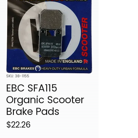
SKU: 38-1155
EBC SFA115
Organic Scooter
Brake Pads
Price
$22.26