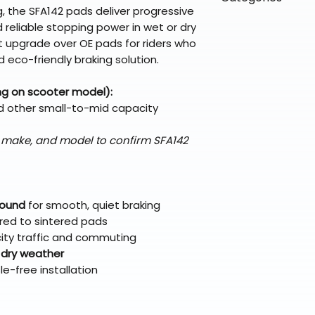
directly from ou
To keep prices l
, the SFA142 pads deliver progressive
warehouse partner
please ensure it
products ship dir
VLE;EBC;CURRENT
d reliable stopping power in wet or dry
broader selectio
original packagin
fulfillment partne
t upgrade over OE pads for riders who
Free return shipp
premium gear wi
 eco-friendly braking solution.
48 states (exclud
while still standi
Refunds are proc
ng on scooter model):
days after the it
d other small-to-mid capacity
Questions? Reach
support@braapk
, make, and model to confirm SFA142
pound
for smooth, quiet braking
ed to sintered pads
 city traffic and commuting
 dry weather
le-free installation