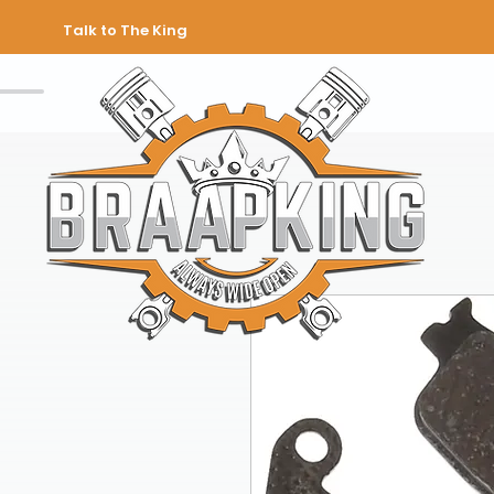
Talk to The King