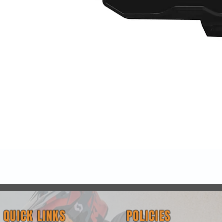
Quick View
QUICK LINKS
POLICIES