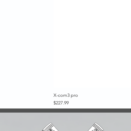
X-com3 pro
Price
$227.99