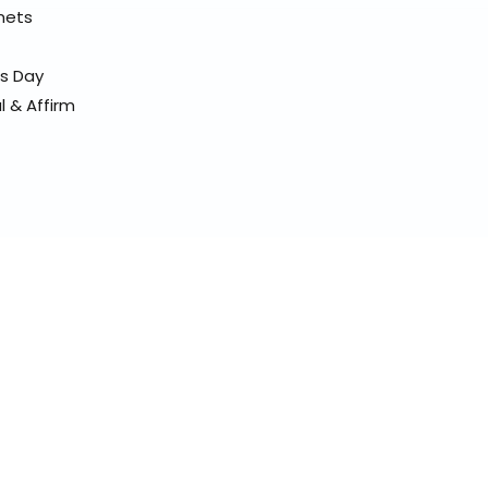
elmets
ss Day
l & Affirm