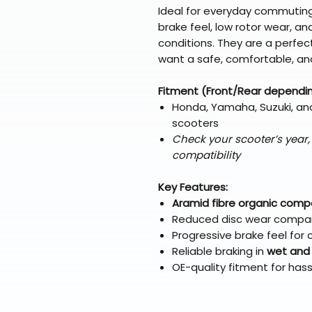
Ideal for everyday commuting
brake feel, low rotor wear, an
conditions. They are a perfec
want a safe, comfortable, and
Fitment (Front/Rear dependi
Honda, Yamaha, Suzuki, an
scooters
Check your scooter’s year
compatibility
Key Features:
Aramid fibre organic com
Reduced disc wear compar
Progressive brake feel for
Reliable braking in
wet and
OE-quality fitment for hass