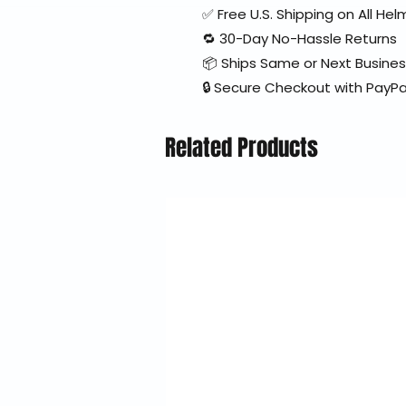
✅ Free U.S. Shipping on All H
🔁 30-Day No-Hassle Returns
📦 Ships Same or Next Busine
🔒 Secure Checkout with PayPa
Related Products