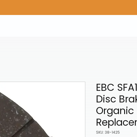
Home
Shop Gear
Adv/Dual Sport Tires
A
EBC SFA
Disc Bra
Organic 
Replace
SKU: 38-1425