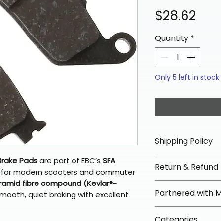
Pric
$28.62
Quantity
*
Only 5 left in stock
Shipping Policy
📦 Shipping Info:
Brake Pads
are part of EBC’s
SFA
Return & Refund 
We offer free sh
ly for modern scooters and commuter
orders over $100 
ramid fibre compound (Kevlar®-
✅ Worry-Free Re
Partnered with 
mooth, quiet braking with excellent
Most orders ship
We offer 30-day 
arrive in 3–5 days
fees on most ite
📦 How Braapkin
Some items may s
Categories