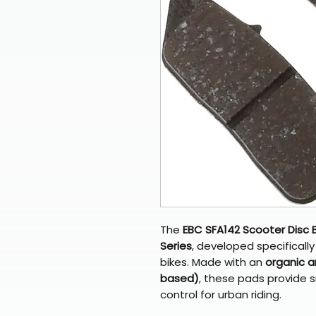
The
EBC SFA142 Scooter Disc 
Series
, developed specifical
bikes. Made with an
organic a
based)
, these pads provide s
control for urban riding.