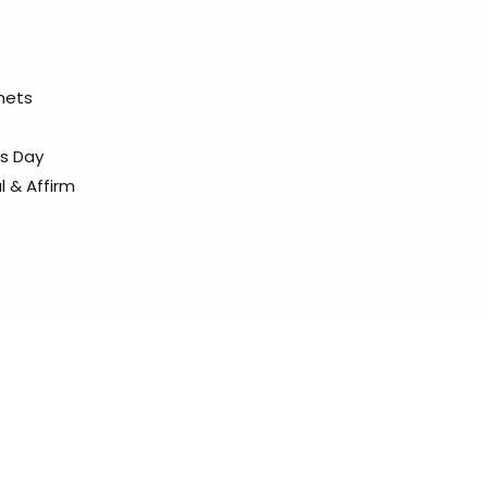
elmets
ss Day
l & Affirm