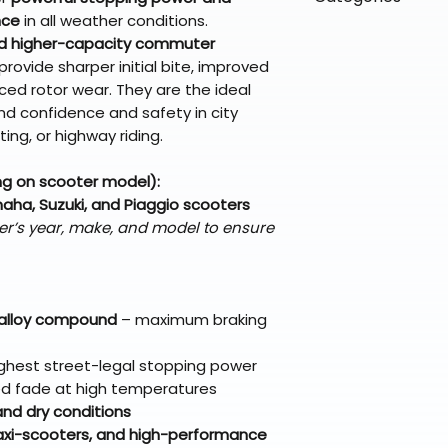
directly from ou
To keep prices l
warehouse partner
nce
in all weather conditions.
please ensure it
products ship dir
VLE;EBC;CURRENT
broader selectio
d higher-capacity commuter
original packagin
fulfillment partne
rovide sharper initial bite, improved
Free return shipp
premium gear wi
d rotor wear. They are the ideal
48 states (exclud
while still standi
d confidence and safety in city
Refunds are proc
ing, or highway riding.
days after the it
Questions? Reach
ng on scooter model):
support@braapk
ha, Suzuki, and Piaggio scooters
er’s year, make, and model to ensure
 alloy compound
– maximum braking
ighest street-legal stopping power
ced fade at high temperatures
nd dry conditions
maxi-scooters, and high-performance