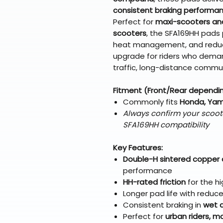
consistent braking performa
Perfect for
maxi-scooters an
scooters
, the SFA169HH pads p
heat management, and reduce
upgrade for riders who deman
traffic, long-distance commut
Fitment (Front/Rear dependi
Commonly fits
Honda, Yama
Always confirm your scoot
SFA169HH compatibility
Key Features:
Double-H sintered copper
performance
HH-rated friction
for the h
Longer pad life with redu
Consistent braking in
wet a
Perfect for
urban riders, 