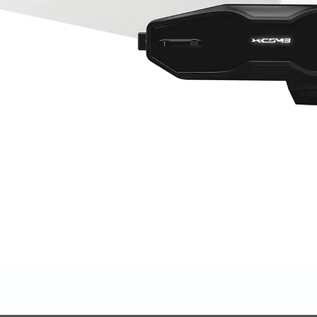
Quick View