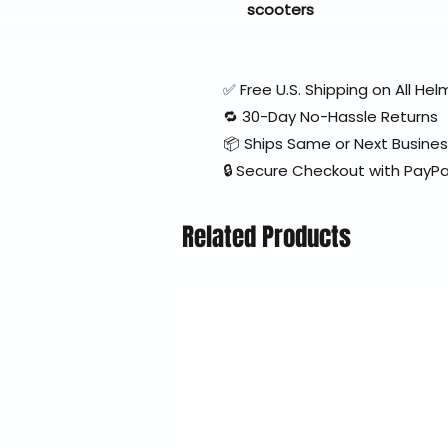
scooters
✅ Free U.S. Shipping on All H
🔁 30-Day No-Hassle Returns
📦 Ships Same or Next Busine
🔒 Secure Checkout with PayPa
Related Products