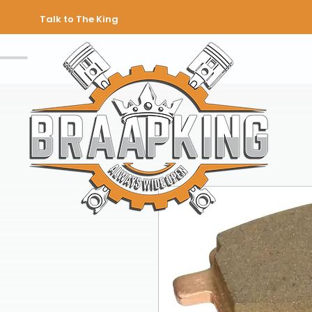
Talk to The King