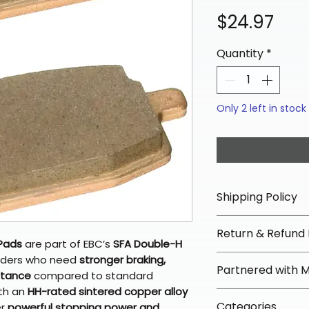
Pric
$24.97
Quantity
*
Only 2 left in stock
Shipping Policy
📦 Shipping Info:
Return & Refund 
We offer free sh
 Pads
are part of EBC’s
SFA Double-H
orders over $100 
✅ Worry-Free Re
 riders who need
stronger braking,
Partnered with 
Most orders ship
istance
compared to standard
We offer 30-day 
arrive in 3–5 days
ith an
HH-rated sintered copper alloy
fees on most ite
📦 How Braapkin
Some items may s
Categories
er
powerful stopping power and