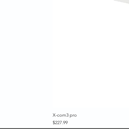
X-com3 pro
Price
$227.99