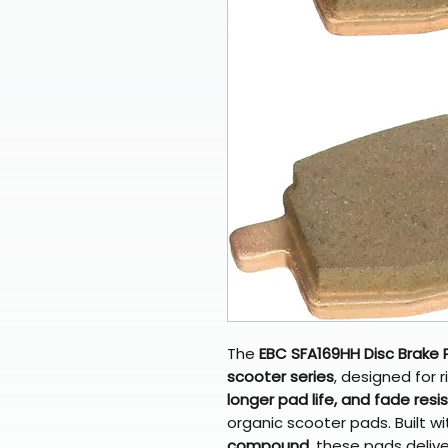
The
EBC SFA169HH Disc Brake
scooter series
, designed for
longer pad life, and fade res
organic scooter pads. Built w
compound
, these pads deliv