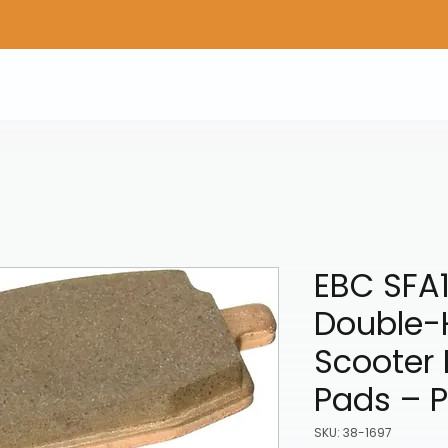
Home
Shop Gear
Adv/Dual Sport Tires
A
EBC SFA
Double-
Scooter 
Pads – 
SKU: 38-1697