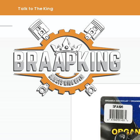
Talk to The King