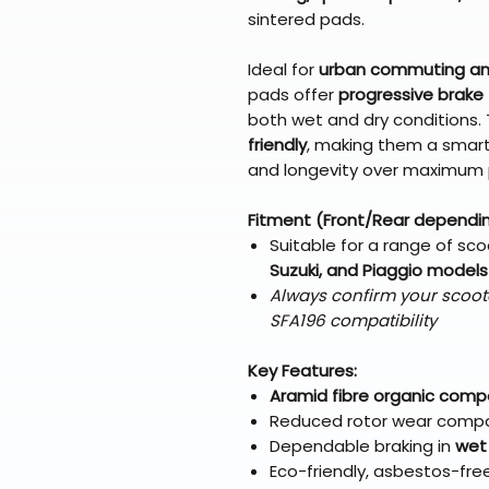
sintered pads.
Ideal for
urban commuting and
pads offer
progressive brake 
both wet and dry conditions.
friendly
, making them a smart
and longevity over maximum
Fitment (Front/Rear dependi
Suitable for a range of sco
Suzuki, and Piaggio models
Always confirm your scoot
SFA196 compatibility
Key Features:
Aramid fibre organic com
Reduced rotor wear compa
Dependable braking in
wet
Eco-friendly, asbestos-fre