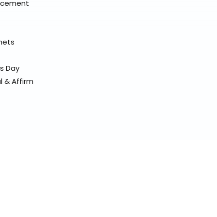
placement
elmets
ss Day
l & Affirm