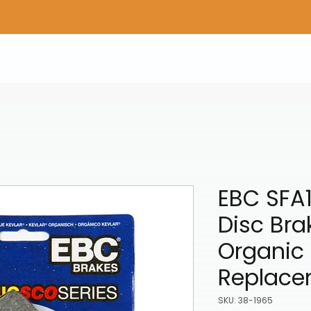
Home
Shop Gear
Adv/Dual Sport Tires
A
EBC SFA
Disc Bra
Organic 
Replace
SKU: 38-1965