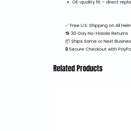
OE-quality fit – direct re
✅ Free U.S. Shipping on All H
🔁 30-Day No-Hassle Returns
📦 Ships Same or Next Busine
🔒 Secure Checkout with PayPa
Related Products