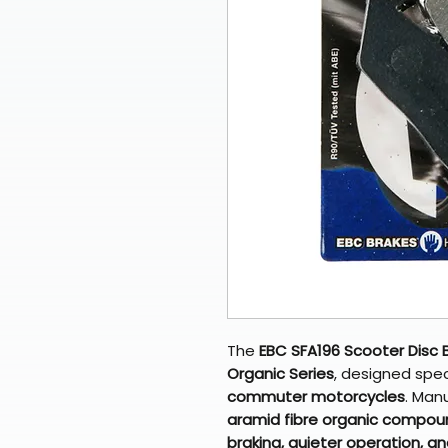
The
EBC SFA196 Scooter Disc 
Organic Series
, designed speci
commuter motorcycles
. Man
aramid fibre organic compou
braking, quieter operation, a