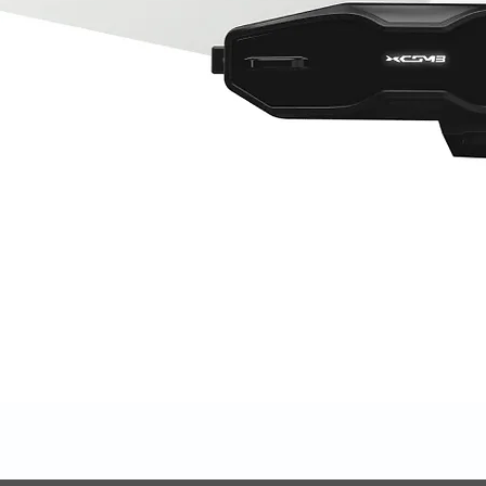
Quick View