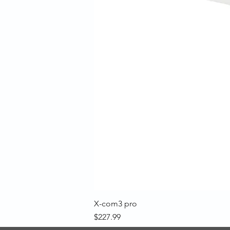
X-com3 pro
Price
$227.99