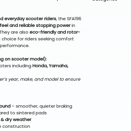
directly from ou
To keep prices l
warehouse partner
please ensure it
products ship dir
VLE;EBC;CURRENT
broader selectio
original packagin
fulfillment partne
 everyday scooter riders
, the SFA196
Free return shipp
premium gear wi
feel and reliable stopping power
in
48 states (exclud
while still standi
 They are also
eco-friendly and rotor-
Refunds are proc
 choice for riders seeking comfort
days after the it
 performance.
Questions? Reach
support@braapk
ng on scooter model):
oters including
Honda, Yamaha,
er’s year, make, and model to ensure
pound
– smoother, quieter braking
red to sintered pads
 & dry weather
e construction