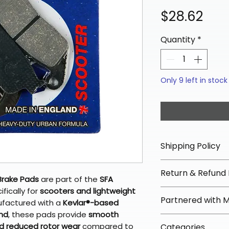
Pric
$28.62
Quantity
*
Only 9 left in stock
Shipping Policy
📦 Shipping Info:
Return & Refund 
We offer free sh
Brake Pads
are part of the
SFA
orders over $100 
fically for
scooters and lightweight
✅ Worry-Free Re
Partnered with 
Most orders ship
ufactured with a
Kevlar®-based
We offer 30-day 
arrive in 3–5 days
nd
, these pads provide
smooth
fees on most ite
📦 How Braapkin
nd reduced rotor wear
compared to
Some items may s
Categories