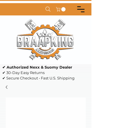
✔ Authorized Nexx & Suomy Dealer
✔ 30-Day Easy Returns
✔ Secure Checkout • Fast U.S. Shipping