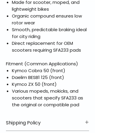
Made for scooter, moped, and
lightweight bikes
Organic compound ensures low
rotor wear
Smooth, predictable braking ideal
for city riding
Direct replacement for OEM
scooters requiring SFA233 pads
Fitment (Common Applications)
Kymco Cobra 50 (front)
Daelim BESB1 125 (front)
Kymco ZX 50 (front)
Various mopeds, mokicks, and
scooters that specify SFA233 as
the original or compatible pad
Shipping Policy