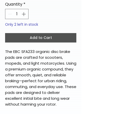
Quantity
*
Only 2 left in stock
Add to Cart
The EBC SFA233 organic disc brake
pads are crafted for scooters,
mopeds, and light motorcycles. Using
a premium organic compound, they
offer smooth, quiet, and reliable
braking—perfect for urban riding,
commuting, and everyday use. These
pads are designed to deliver
excellent initial bite and long wear
without harming your rotor.