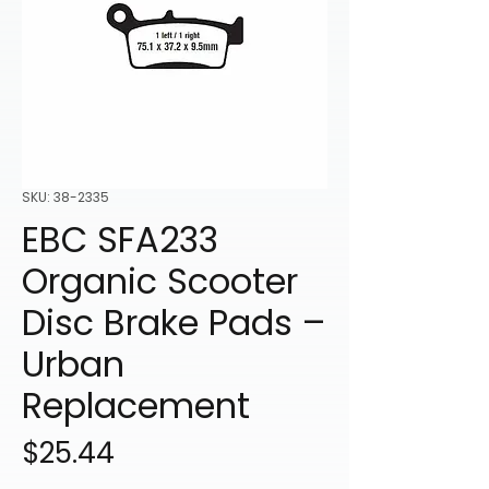
SKU: 38-2335
EBC SFA233
Organic Scooter
Disc Brake Pads –
Urban
Replacement
Price
$25.44