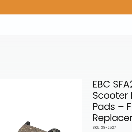
Home
Shop Gear
Adv/Dual Sport Tires
A
EBC SFA
Scooter 
Pads – F
Replace
SKU: 38-2527