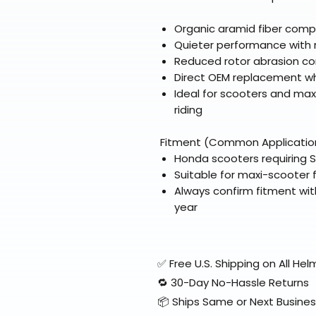
Organic aramid fiber comp
Quieter performance with 
Reduced rotor abrasion c
Direct OEM replacement wh
Ideal for scooters and max
riding
Fitment (Common Applicatio
Honda scooters requiring 
Suitable for maxi-scooter 
Always confirm fitment wit
year
✅ Free U.S. Shipping on All H
🔁 30-Day No-Hassle Returns
📦 Ships Same or Next Busine