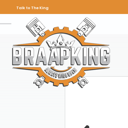
Talk to The King