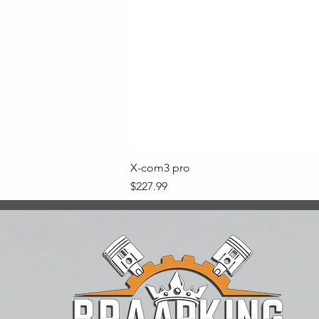
X-com3 pro
Price
$227.99