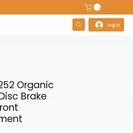
dventure Helmets
Adventure/Touring Gloves
Adventu
Log In
252 Organic
Disc Brake
ront
ment