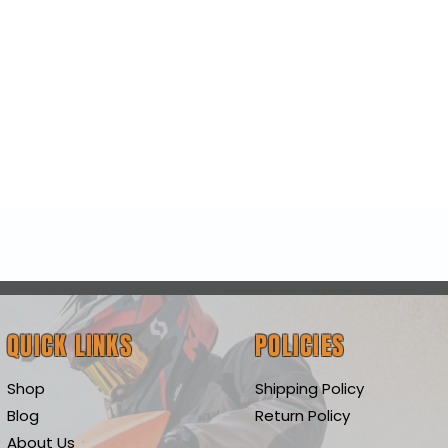
Quick View
QUICK LINKS
POLICIES
Shop
Shipping Policy
Blog
Return Policy
About Us