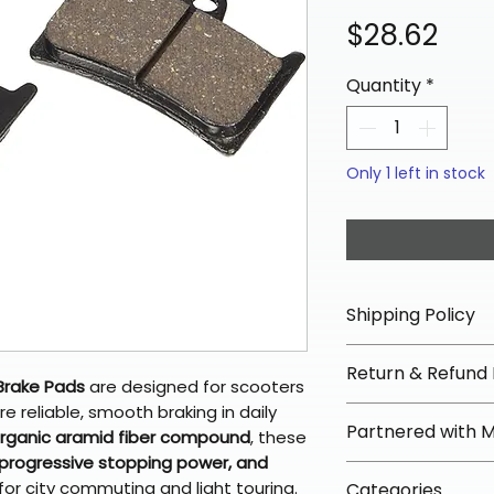
Pric
$28.62
Quantity
*
Only 1 left in stock
Shipping Policy
📦 Shipping Info:
Return & Refund 
We offer free sh
Brake Pads
are designed for scooters
orders over $100 
e reliable, smooth braking in daily
✅ Worry-Free Re
Partnered with 
Most orders ship
organic aramid fiber compound
, these
We offer 30-day 
arrive in 3–5 days
 progressive stopping power, and
fees on most ite
📦 How Braapkin
or city commuting and light touring.
Some items may s
Categories