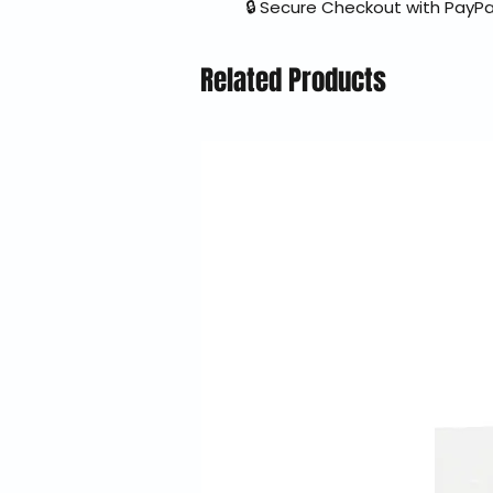
🔒 Secure Checkout with PayPa
Related Products