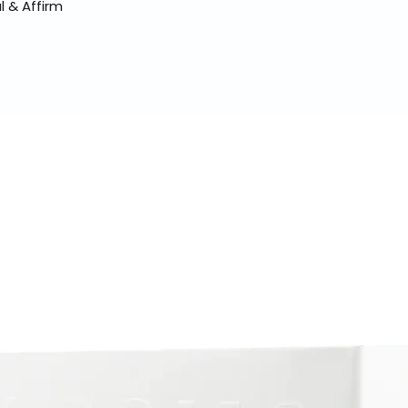
l & Affirm