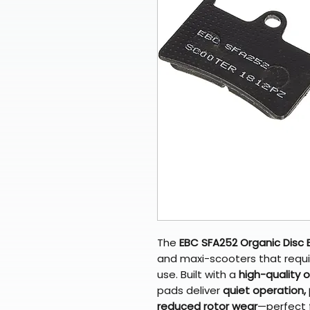
The
EBC SFA252 Organic Disc 
and maxi-scooters that requir
use. Built with a
high-quality 
pads deliver
quiet operation,
reduced rotor wear
—perfect f