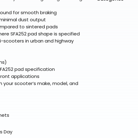
directly from ou
To keep prices l
warehouse partner
please ensure it
products ship dir
VLE;EBC;CURRENT
ound for smooth braking
broader selectio
original packagin
fulfillment partne
minimal dust output
Free return shipp
premium gear wi
ompared to sintered pads
48 states (exclud
while still standi
ere SFA252 pad shape is specified
Refunds are proc
i-scooters in urban and highway
days after the it
Questions? Reach
support@braapk
ns)
SFA252 pad specification
front applications
h your scooter’s make, model, and
elmets
ss Day