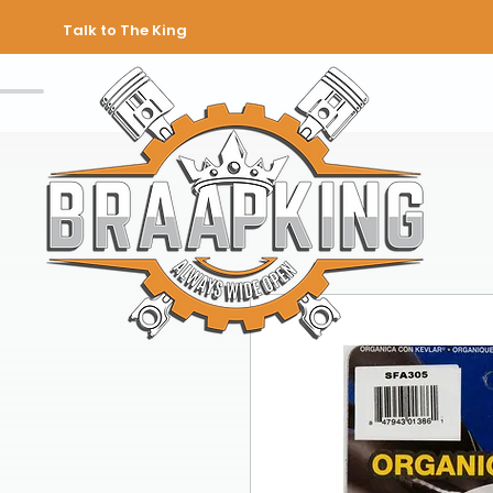
Talk to The King