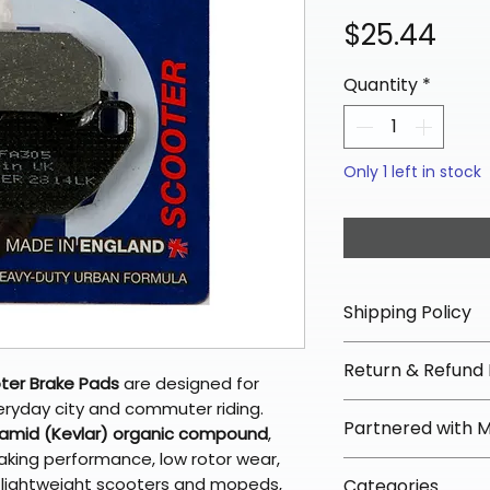
Pri
$25.44
Quantity
*
Only 1 left in stock
Shipping Policy
📦 Shipping Info:
Return & Refund 
We offer free sh
ter Brake Pads
are designed for
orders over $100 
veryday city and commuter riding.
✅ Worry-Free Re
Partnered with 
Most orders ship
amid (Kevlar) organic compound
,
We offer 30-day 
arrive in 3–5 days
aking performance, low rotor wear,
fees on most ite
📦 How Braapkin
r lightweight scooters and mopeds,
Some items may s
Categories