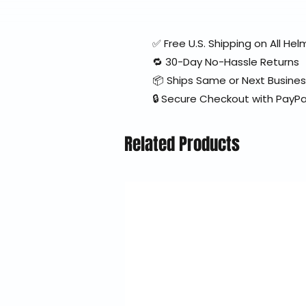
✅ Free U.S. Shipping on All H
🔁 30-Day No-Hassle Returns
📦 Ships Same or Next Busine
🔒 Secure Checkout with PayPa
Related Products