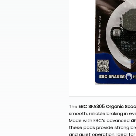
The
EBC SFA305 Organic Scoo
smooth, reliable braking in e
Made with EBC’s advanced
ar
these pads provide strong br
and quiet operation. Ideal fo