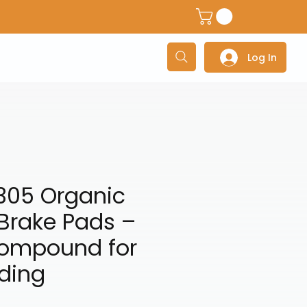
dventure Helmets
Adventure/Touring Gloves
Adventu
Log In
305 Organic
Brake Pads –
Compound for
ding