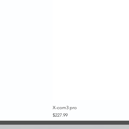
X-com3 pro
Price
$227.99