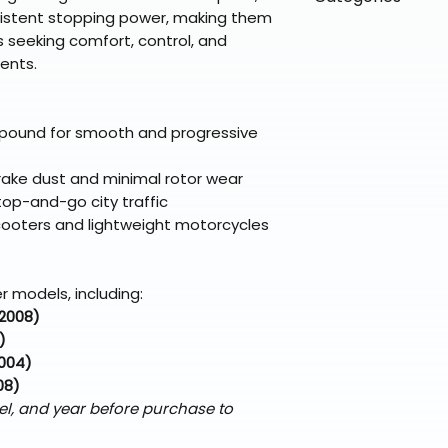
directly from ou
To keep prices l
istent stopping power, making them
warehouse partner
please ensure it
products ship dir
VLE;EBC;CURRENT
s seeking comfort, control, and
broader selectio
original packagin
fulfillment partne
ents.
Free return shipp
premium gear wi
48 states (exclud
while still standi
Refunds are proc
pound for smooth and progressive
days after the it
Questions? Reach
rake dust and minimal rotor wear
support@braapk
top-and-go city traffic
scooters and lightweight motorcycles
r models, including:
–2008)
)
2004)
08)
el, and year before purchase to