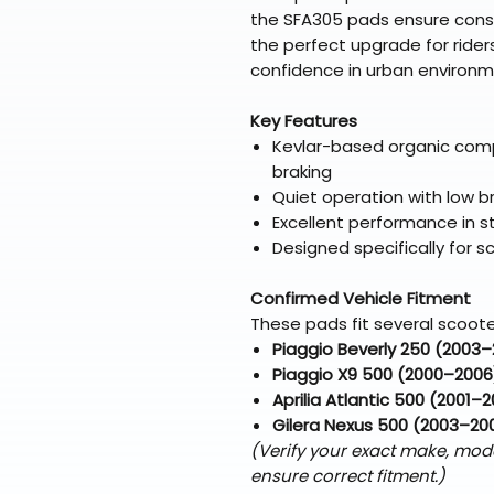
the SFA305 pads ensure cons
the perfect upgrade for rider
confidence in urban environm
Key Features
Kevlar-based organic com
braking
Quiet operation with low b
Excellent performance in s
Designed specifically for 
Confirmed Vehicle Fitment
These pads fit several scoote
Piaggio Beverly 250 (2003
Piaggio X9 500 (2000–2006
Aprilia Atlantic 500 (2001–
Gilera Nexus 500 (2003–20
(Verify your exact make, mod
ensure correct fitment.)