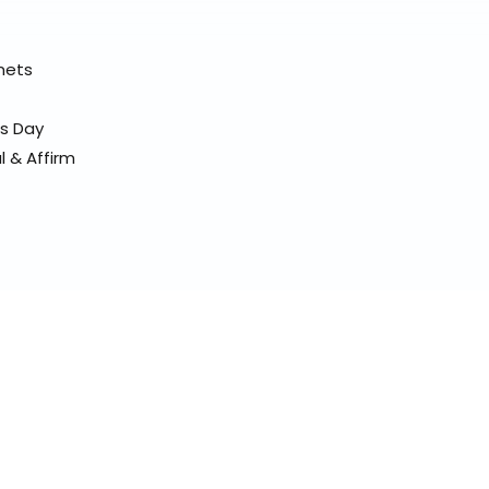
elmets
ss Day
l & Affirm