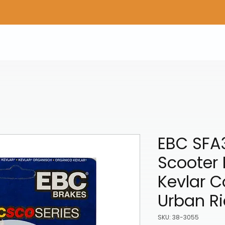
Home
Shop Gear
Adv/Dual Sport Tires
A
EBC SFA
Scooter 
Kevlar 
Urban Ri
SKU: 38-3055