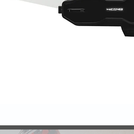
Quick View