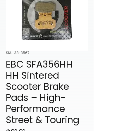
SKU: 38-3567
EBC SFA356HH
HH Sintered
Scooter Brake
Pads – High-
Performance
Street & Touring