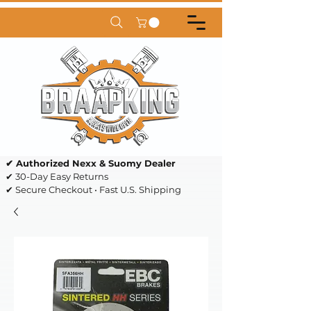
✔ Authorized Nexx & Suomy Dealer
✔ 30-Day Easy Returns
✔ Secure Checkout • Fast U.S. Shipping