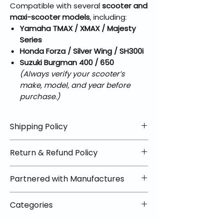
Compatible with several
scooter and
maxi-scooter models
, including:
Yamaha TMAX / XMAX / Majesty
Series
Honda Forza / Silver Wing / SH300i
Suzuki Burgman 400 / 650
(Always verify your scooter’s
make, model, and year before
purchase.)
Shipping Policy
📦 Shipping Info:
Return & Refund Policy
We offer free shipping on all
helmets and orders over $100
✅ Worry-Free Returns
Partnered with Manufactures
within the lower 48 states. Most
We offer 30-day returns with no
orders ship within 1–2 business days
restocking fees on most items.
📦 How Braapking Ships
and arrive in 3–5 days.
Categories
Some products ship directly from
To keep prices low and selection
Some items may ship directly from
our partner warehouses, so please