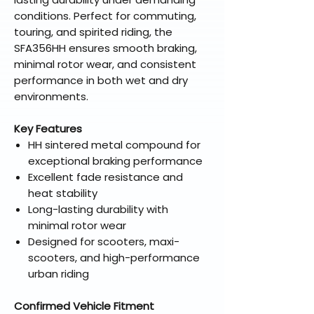
conditions. Perfect for commuting,
touring, and spirited riding, the
SFA356HH ensures smooth braking,
minimal rotor wear, and consistent
performance in both wet and dry
environments.
Key Features
HH sintered metal compound for
exceptional braking performance
Excellent fade resistance and
heat stability
Long-lasting durability with
minimal rotor wear
Designed for scooters, maxi-
scooters, and high-performance
urban riding
Confirmed Vehicle Fitment