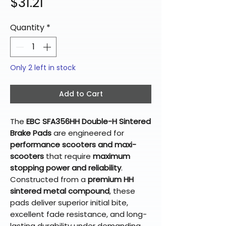
Price
$31.21
Quantity
*
Only 2 left in stock
Add to Cart
The
EBC SFA356HH Double-H Sintered
Brake Pads
are engineered for
performance scooters and maxi-
scooters
that require
maximum
stopping power and reliability
.
Constructed from a
premium HH
sintered metal compound
, these
pads deliver superior initial bite,
excellent fade resistance, and long-
lasting durability under demanding