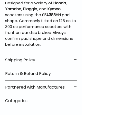
Designed for a variety of
Honda
,
Yamaha
,
Piaggio
, and
Kymco
scooters using the
SFA388HH
pad
shape. Commonly fitted on 125 cc to
300 cc performance scooters with
front or rear disc brakes. Always
confirm pad shape and dimensions
before installation.
Shipping Policy
📦 Shipping Info:
Return & Refund Policy
We offer free shipping on all
helmets and orders over $100
✅ Worry-Free Returns
Partnered with Manufactures
within the lower 48 states. Most
We offer 30-day returns with no
orders ship within 1–2 business days
restocking fees on most items.
📦 How Braapking Ships
and arrive in 3–5 days.
Categories
Some products ship directly from
To keep prices low and selection
Some items may ship directly from
our partner warehouses, so please
high, some products ship directly
VLE;EBC;CURRENT;Brake Pads
our warehouse partners, allowing
ensure items are unused and in