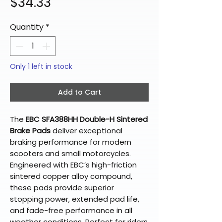
Price
$34.33
Quantity
*
Only 1 left in stock
Add to Cart
The
EBC SFA388HH Double-H Sintered
Brake Pads
deliver exceptional
braking performance for modern
scooters and small motorcycles.
Engineered with EBC’s high-friction
sintered copper alloy compound,
these pads provide superior
stopping power, extended pad life,
and fade-free performance in all
weather conditions. Perfect for riders