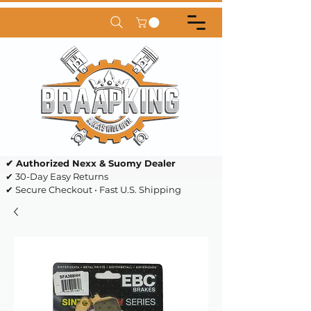
✔ Authorized Nexx & Suomy Dealer
✔ 30-Day Easy Returns
✔ Secure Checkout • Fast U.S. Shipping