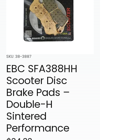
SKU: 38-3887
EBC SFA388HH
Scooter Disc
Brake Pads –
Double-H
Sintered
Performance