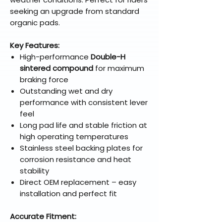
seeking an upgrade from standard
organic pads.
Key Features:
High-performance
Double-H
sintered compound
for maximum
braking force
Outstanding wet and dry
performance with consistent lever
feel
Long pad life and stable friction at
high operating temperatures
Stainless steel backing plates for
corrosion resistance and heat
stability
Direct OEM replacement – easy
installation and perfect fit
Accurate Fitment: